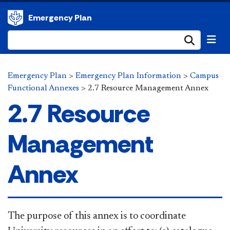
Emergency Plan
Submi
Emergency Plan
>
Emergency Plan Information
>
Campus
Functional Annexes
>
2.7 Resource Management Annex
2.7 Resource
Management
Annex
​The purpose of this annex is to coordinate