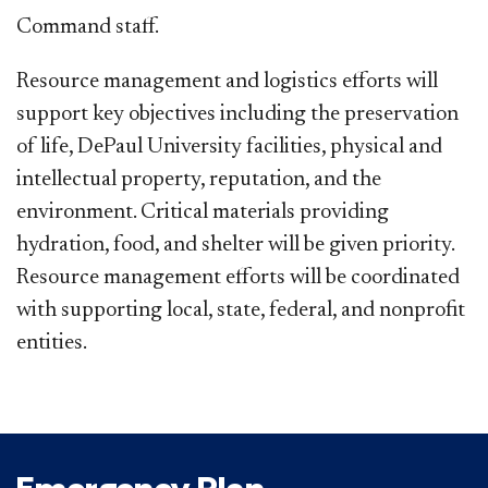
Command staff.
Resource management and logistics efforts will
support key objectives including the preservation
of life, DePaul University facilities, physical and
intellectual property, reputation, and the
environment. Critical materials providing
hydration, food, and shelter will be given priority.
Resource management efforts will be coordinated
with supporting local, state, federal, and nonprofit
entities.​