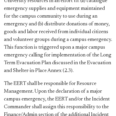
University resources in an effort to: (a) catalogue
emergency supplies and equipment maintained
for the campus community to use during an
emergency and (b) distribute donations of money,
goods and labor received from individual citizens
and volunteer groups during a campus emergency.
This function is triggered upon a major campus
emergency calling for implementation of the Long
Term Evacuation Plan discussed in the Evacuation
and Shelter-in-Place
Annex (2.3).
The EERT shall be responsible for Resource
Management. Upon the declaration of a major
campus emergency, the EERT and/or the Incident
Commander shall assign this responsibility to the
Finance/Admin section of the additional Incident