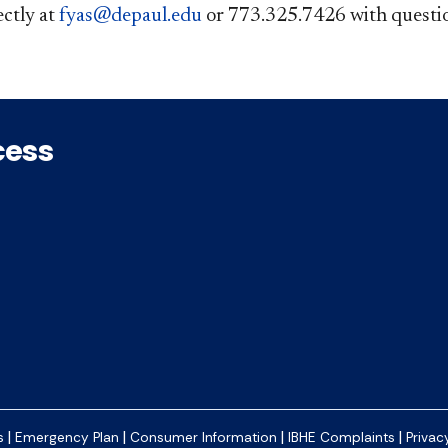
ctly at
fyas@d​epaul.edu​
​​ or 773.325.7426 with questions.
cess
|
|
|
|
s
Emergency Plan
Consumer Information
IBHE Complaints
Privac