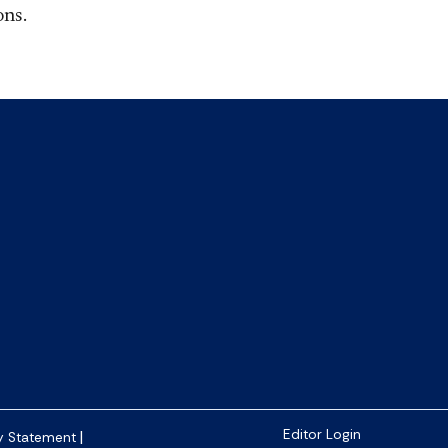
 ​​​
|
Editor Login
y Statement