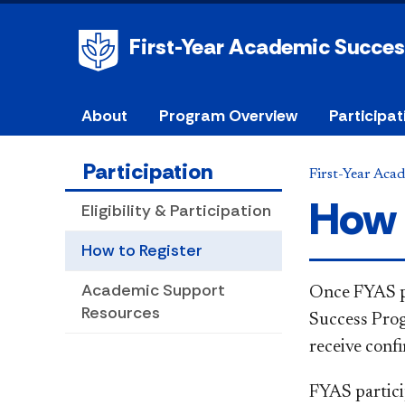
First-Year Academic Succe
About
Program Overview
Participat
Participation
First-Year Aca
How 
Eligibility & Participation
How to Register
Academic Support
​Once FYAS p
Resources
Success Prog
receive conf
FYAS partici