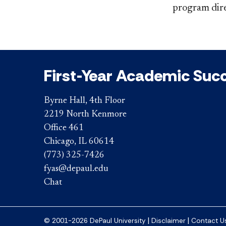
program dire
First-Year Academic Suc
Byrne Hall, 4th Floor
2219 North Kenmore
Office 461
Chicago, IL 60614
(773) 325-7426
fyas@depaul.edu
Chat
|
|
© 2001-2026 DePaul University
Disclaimer
Contact U