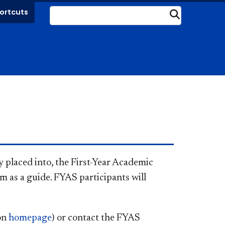
ortcuts
Submit
 placed into, the First-Year Academic
m as a guide. FYAS participants will
 on
homepage
) or contact the FYAS