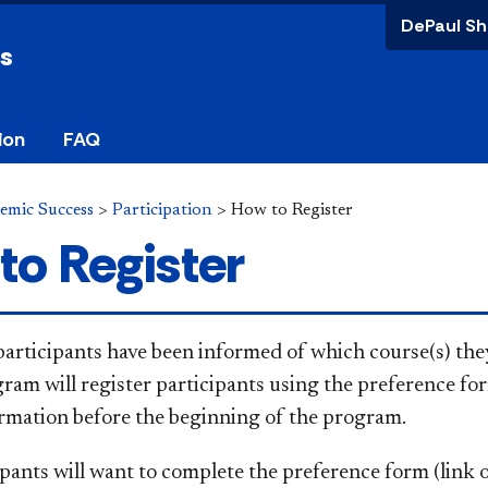
DePaul Sh
ss
ion
FAQ
demic Success
>
Participation
>
How to Register
to Register
articipants have been informed of which course(s) they
ram will register participants using the preference for
irmation before the beginning of the program.
pants will want to complete the prefe​rence form (link