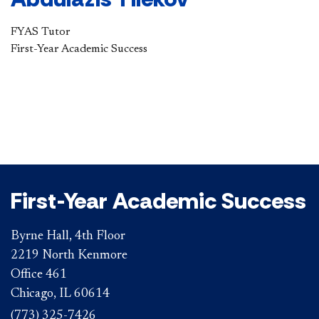
FYAS Tutor​
First-Year Academic Success
First-Year Academic Success
Byrne Hall, 4th Floor
2219 North Kenmore
Office 461
Chicago, IL 60614
(773) 325-7426