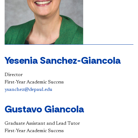
Yesenia Sanchez-Giancola
Director
First-Year Academic Success
ysanchez@depaul.edu
​Gustavo Giancola
Graduate Assistant and Lead Tutor
First-Year Academic Success​