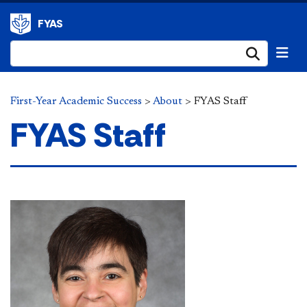
FYAS
Submi
First-Year Academic Success
>
About
>
FYAS Staff
FYAS Staff