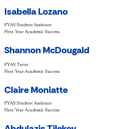
​Isabella Lozano
FYAS Student Assistant
First-Year Academic Success
Shannon McDougald
FYAS Tutor
First-Year Academic Success
Claire Moniatte
FYAS Student Assistant
First-Year Academic Success
Abdulazis Tilekov​