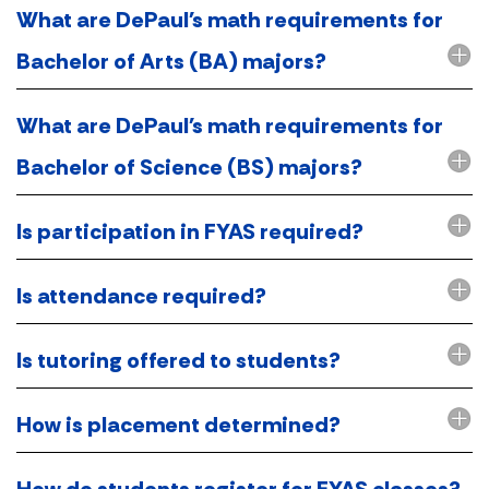
What are DePaul's math requirements for
Bachelor of Arts (BA) majors?
What are DePaul's math requirements for
Bachelor of Science (BS) majors?
Is participation in FYAS required?
Is attendance required?
Is tutoring offered to students?
How is placement determined?
How do students register for FYAS classes?