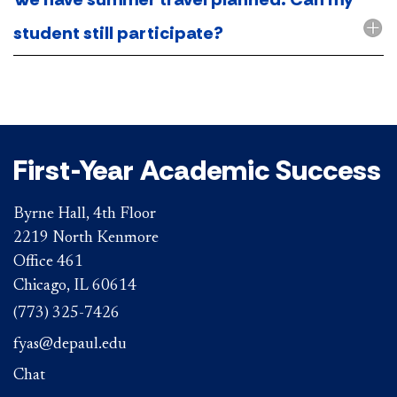
student still participate?
First-Year Academic Success
Byrne Hall, 4th Floor
2219 North Kenmore
Office 461
Chicago, IL 60614
(773) 325-7426
fyas@depaul.edu
Chat