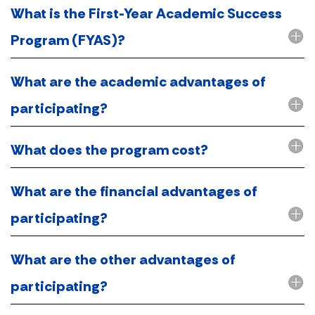
What is the First-Year Academic Success
Program (FYAS)?
What are the academic advantages of
participating?
What does the program cost?
What are the financial advantages of
participating?
What are the other advantages of
participating?