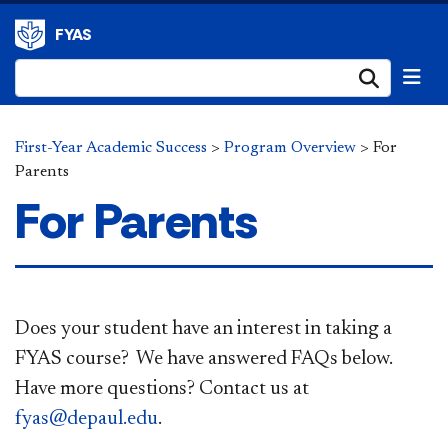
FYAS
Submi
First-Year Academic Success
>
Program Overview
>
For
Parents
For Parents
Does your student have an interest in taking a
FYAS course? We have answered ​FAQs below.
Have more questions? Contact us at
fyas@depaul.edu
.