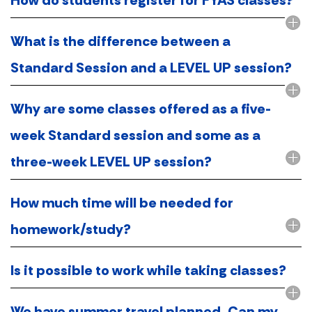
What is the difference between a
Standard Session and a LEVEL UP session?
Why are some classes offered as a five-
week Standard session and some as a
three-week LEVEL UP session?
How much time will be needed for
homework/study?
Is it possible to work while taking classes?
We have summer travel planned. Can my