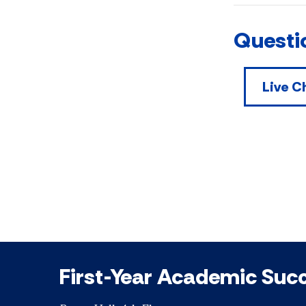
Questi
Live C
First-Year Academic Suc