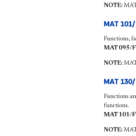
NOTE:
MAT1
MAT 101/
Functions, fa
MAT 095/FYS
NOTE:
MAT1
MAT 130/F
Functions an
functions.
MAT 101/FYS
NOTE:
MAT1