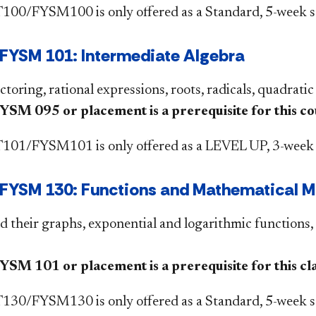
00/FYSM100 is only offered as a Standard, 5-week s
FYSM 101: Intermediate Algebra
ctoring, rational expressions, roots, radicals, quadratic
M 095 or placement is a prerequisite for this co
01/FYSM101 is only offered as a LEVEL UP, 3-week 
YSM 130: Functions and Mathematical Mod
d their graphs, exponential and logarithmic functions, 
M 101 or placement is a prerequisite for this clas
30/FYSM130 is only offered as a Standard, 5-week se