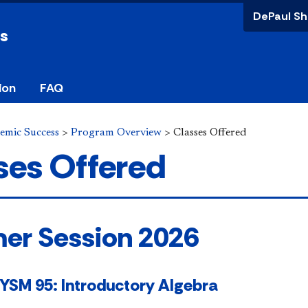
DePaul Sh
ss
ion
FAQ
demic Success
>
Program Overview
>
Classes Offered
ses Offered
m
er​​​​​​ Session 2026
SM 95: Introductory Algebra