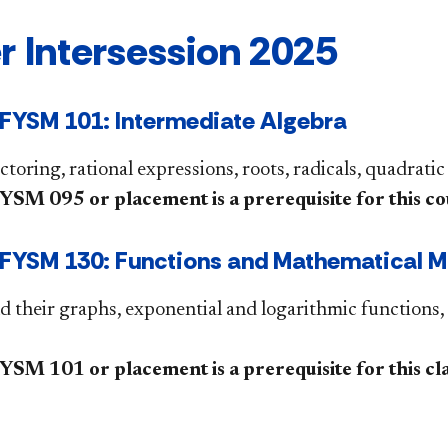
r Intersession 2025
FYSM 101: Intermediate Algebra
ctoring, rational expressions, roots, radicals, quadratic
M 095 or placement is a prerequisite for this co
YSM 130: Functions and Mathematical Mo
d their graphs, exponential and logarithmic functions, 
M 101 or placement is a prerequisite for this class