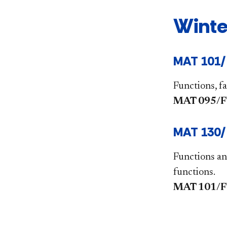
Winte
MAT 101/
Functions, fa
MAT 095/FYS
MAT 130/F
Functions an
functions.
MAT 101/FYS