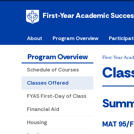
First-Year Academic Succe
About
Program Overview
Participat
Program Overview
First-Year Aca
Clas
Schedule of Courses
Classes Offered
FYAS First-Day of Class
Sum
Financial Aid
Housing
MAT 95/FY