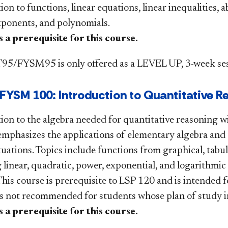
on to functions, linear equations, linear inequalities, a
xponents, and polynomials.
 a prerequisite for this course.
5/FYSM95 is only offered as a LEVEL UP, 3-week ses
YSM 100: Introduction to Quantitative R
ion to the algebra needed for quantitative reasoning w
emphasizes the applications of elementary algebra and 
tuations. Topics include functions from graphical, tabu
 linear, quadratic, power, exponential, and logarithmi
This course is prerequisite to LSP 120 and is intended 
is not recommended for students whose plan of study i
 a prerequisite for this course.