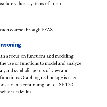
bsolute values, systems of linear
sion course through FYAS.
easoning
ith a focus on functions and modeling.
the use of functions to model and analyze
lar, and symbolic points of view and
c functions. Graphing technology is used
for students continuing on to LSP 120.
ncludes calculus.