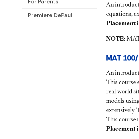
For Parents
An introducti
equations, e
Premiere DePaul
Placement is
NOTE:
MAT9
MAT 100/F
An introduct
This course 
real-world si
models using
extensively. 
This course 
Placement is