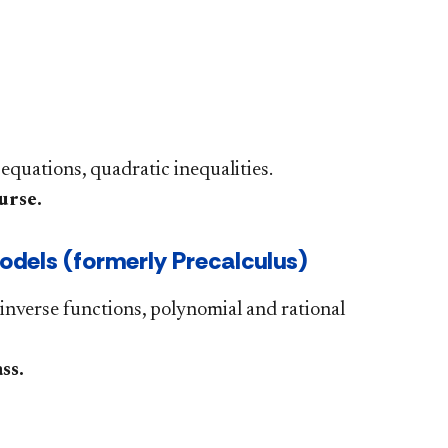
 equations, quadratic inequalities.
urse.
dels (formerly Precalculus)
inverse functions, polynomial and rational
.​​