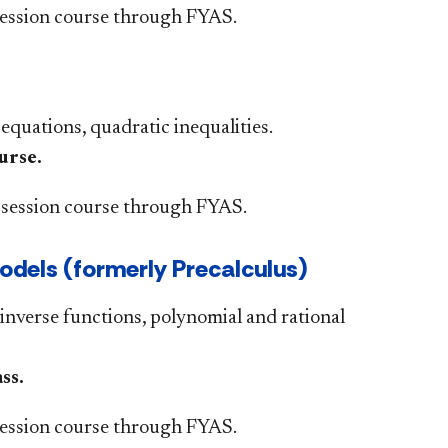
ession course through FYAS.
 equations, quadratic inequalities.
urse.
session course through FYAS.
els (formerly Precalculus)​
inverse functions, polynomial and rational
s.​
ssion course through FYAS.​