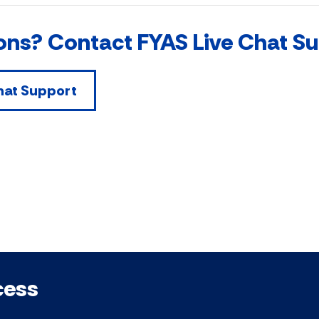
ons? Contact FYAS Live Chat S
hat Support
cess