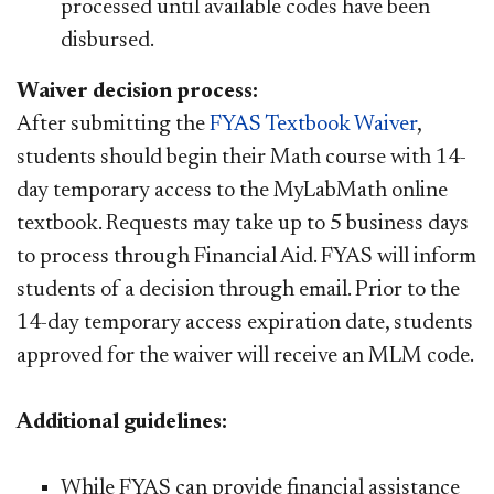
processed until available codes have been
disbursed. ​
Waiver decision process:​
After submitting the
FYAS Textbook Waiver​
,
students should begin their Math course with 14-
day temporary access to
the MyLabMath online
textbook. Requests may take up to 5 business days
to process through Financial Aid. FYAS will inform
students of a decision through email. Prior to the
14-day temporary access expiration date, students
approved for the waiver will receive an MLM code.
Additional guidelines:​​
While FYAS can provide financial assistance