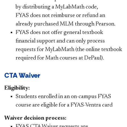
by distributing a MyLabMath code,
FYAS does not reimburse or refund an
already purchased MLM through Pearson.
FYAS does not offer general textbook
financial support and can only process
requests for MyLabMath (the online textbook
required for Math courses at DePaul).
CTA Waiver
Eligibility:
Students enrolled in an on-campus FYAS
course are eligible for a FYAS-Ventra card
Waiver decision process:
FYAS CTA Waiver requests are