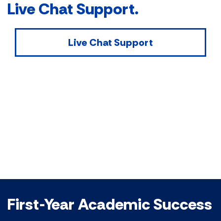
Live Chat Support.
Live Chat Support
First-Year Academic Success