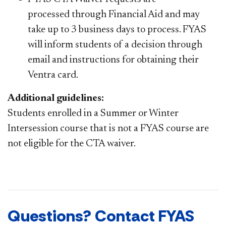
processed through Financial Aid and may
take up to 3 business days to process. FYAS
will inform students of a decision through
email and instructions for obtaining their
Ventra card.
​Additional guidelines:
Students enrolled in a Summer or Winter
Intersession course that is not a FYAS course are
not eligible for the CTA waiver. ​​
Questions? Contact FYAS