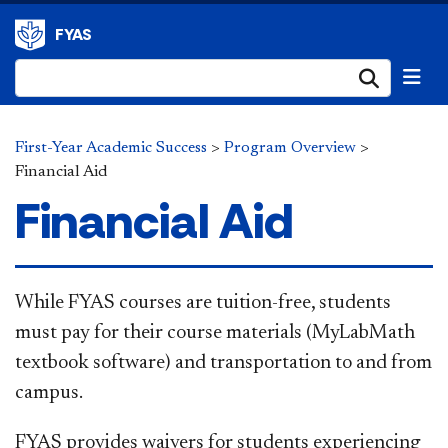
FYAS
Submi
First-Year Academic Success
>
Program Overview
>
Financial Aid
Financial Aid
​​​While FYAS courses are tuition-free, students
must pay for their course materials (MyLabMath
textbook software) and transportation to and from
campus.
FYAS provides waivers for students experiencing