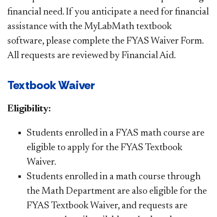
financial need. If you anticipate a need for financial
assistance with the MyLabMath textbook
software, please complete the FYAS Waiver Form.
All requests are reviewed by Financial Aid. ​
Textbook Waiver​​​​​
Eligibility:
Students enrolled in a FYAS math course are
eligible to apply for the FYAS Textbook
Waiver.
​Students enrolled in a math course through
the Math Department are also eligible for the
FYAS Textbook Waiver, and requests are