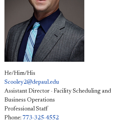
He/Him/His
Scooley2@depaul.edu
Assistant Director - Facility Scheduling and
Business Operations
Professional Staff
Phone:
773-325-4552