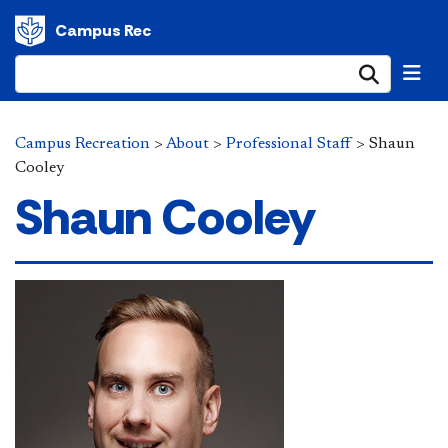
Campus Rec
Submi
Campus Recreation
>
About
>
Professional Staff
>
Shaun
Cooley
Shaun Cooley