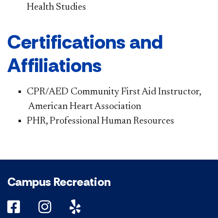
Health Studies
Certifications and
Affiliations
CPR/AED Community First Aid Instructor,​​​
American Heart Association
PHR, Professional Human Resources
Campus Recreation
DePaul on Facebook
DePaul on Instagram
DePaul on Yelp