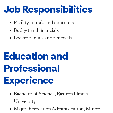
Job Responsibilities
Facility rentals and contracts
Budget and financials
Locker rentals and renewals
Education and
Professional
Experience
Bachelor of Science, Eastern Illinois
University
Major: Recreation Administration, Minor: