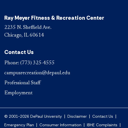
Ray Meyer Fitness & Recreation Center
2235 N. Sheffield Ave.
Chicago, IL 60614
Contact Us
Phone:
(773) 325-4555
campusrecreation@depaul.edu
Professional Staff
Employment
|
|
|
© 2001-2026 DePaul University
Disclaimer
Contact Us
|
|
|
Emergency Plan
Consumer Information
IBHE Complaints