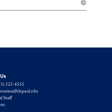
 Us
73) 325-4555
reation@depaul.edu
l Staff
ent