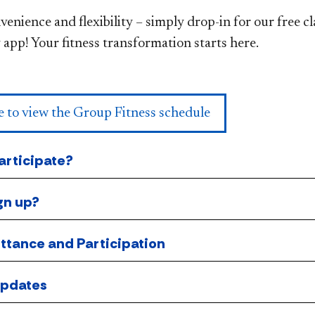
enience and flexibility – simply drop-in for our free c
 app! Your fitness transformation starts here.​
e to view the Group Fitness schedule
rticipate?
gn up?
ttance and Participation
Updates