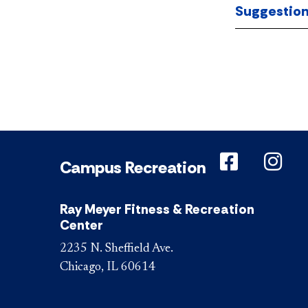
Suggestio
DePaul o
DeP
Campus Recreation
Ray Meyer Fitness & Recreation
Center
2235 N. Sheffield Ave.
Chicago, IL 60614