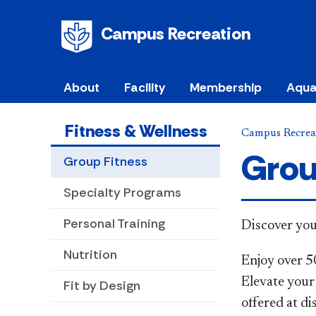
Campus Recreation
About
Facility
Membership
Aqua
Fitness & Wellness
Campus Recrea
Grou
Group Fitness
Specialty Programs
Personal Training
​​​​​Discover
Nutrition
Enjoy over 5
Elevate your 
Fit by Design
offered at d