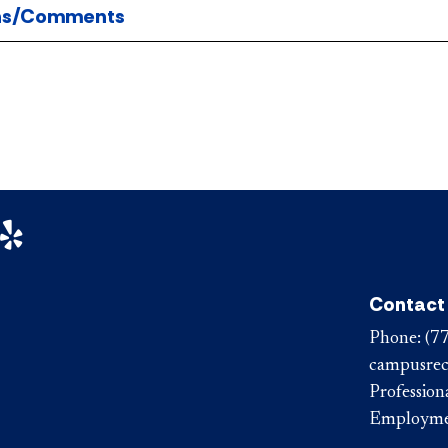
ns/Comments
n Facebook
aul on Instagram
DePaul on Yelp
Contact
Phone:
(7
campusrec
Professiona
Employm