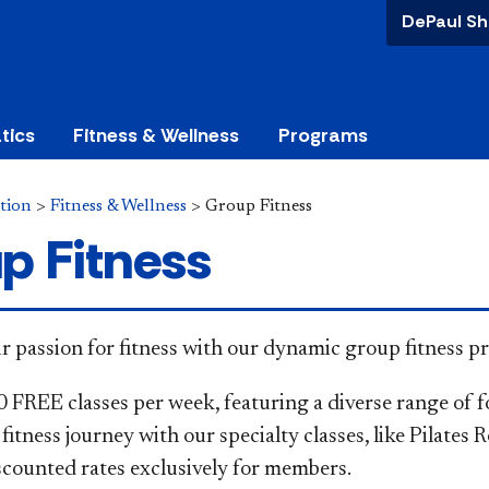
DePaul Sh
tics
Fitness & Wellness
Programs
tion
>
Fitness & Wellness
>
Group Fitness
p Fitness
 your passion for fitness with our dynamic group fitness 
0 FREE classes per week, featuring a diverse range of f
fitness journey with our specialty classes, like Pilates 
iscounted rates exclusively for members.