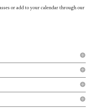
lasses or add to your calendar through our