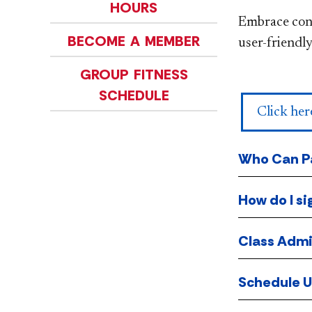
HOURS
Embrace conv
BECOME A MEMBER
user-friendly
GROUP FITNESS
SCHEDULE
Click her
Who Can Pa
How do I si
Class Admi
Schedule 