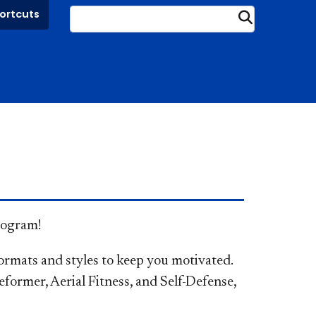
ortcuts
Submit
program!
ormats and styles to keep you motivated.
Reformer, Aerial Fitness, and Self-Defense,