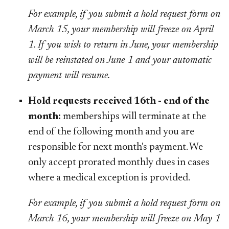
For example, if you submit a hold request form on
March 15, your membership will freeze on April
1. If you wish to return in June, your membership
will be reinstated on June 1 and your automatic
payment will resume.
Hold requests received 16th - end of the
month:
memberships will terminate at the
end of the following month and you are
responsible for next month's payment. We
only accept prorated monthly dues in cases
where a medical exception is provided.
For example, if you submit a hold request form on
March 16, your membership will freeze on May 1