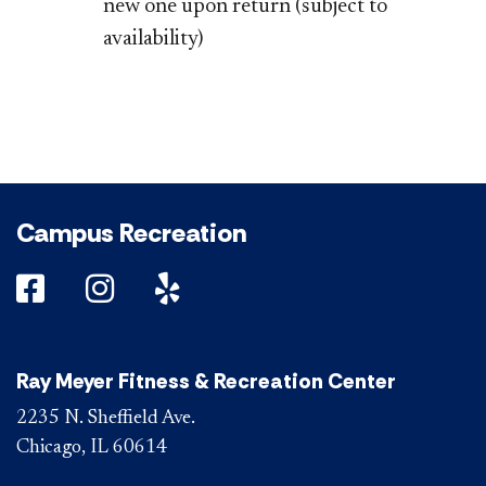
new one upon return (subject to
availability)
Campus Recreation
DePaul on Facebook
DePaul on Instagram
DePaul on Yelp
Ray Meyer Fitness & Recreation Center
2235 N. Sheffield Ave.
Chicago, IL 60614