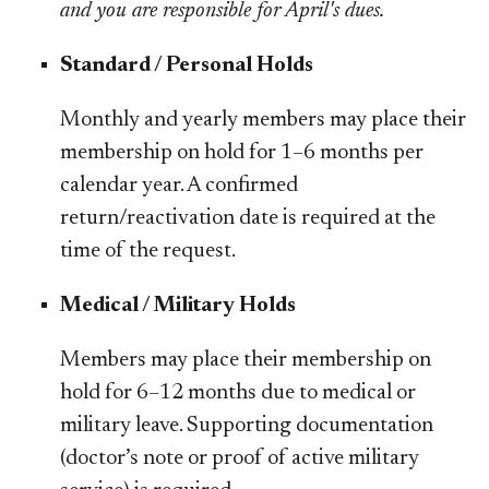
and you are responsible for April's dues.
Standard / Personal Holds
Monthly and yearly members may place their
membership on hold for 1–6 months per
calendar year. A confirmed
return/reactivation date is required at the
time of the request.
​​Medical / Military Holds
Members may place their membership on
hold for 6–12 months due to medical or
military leave. Supporting documentation
(doctor’s note or proof of active military