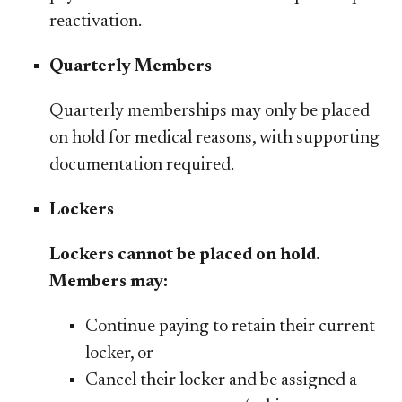
reactivation.
Quarterly Members​
Quarterly memberships may only be placed
on hold for
medical reasons, with supporting
documentation required.
Lockers
​​Lockers cannot be placed on hold.
Members may:
Continue paying to retain their current
locker, or
Cancel their locker and be assigned a