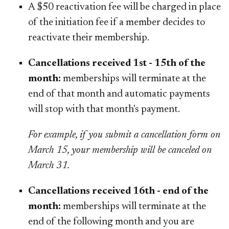
A $50 reactivation fee will be charged in place
of the initiation fee if a member decides to
reactivate their membership.
Cancellations received 1st - 15th of the
month:
memberships will terminate at the
end of that month and automatic payments
will stop with that month's payment.
For example, if you submit a cancellation form on
March 15, your membership will be canceled on
March 31.
Cancellations received 16th - end of the
month:
memberships will terminate at the
end of the following month and you are