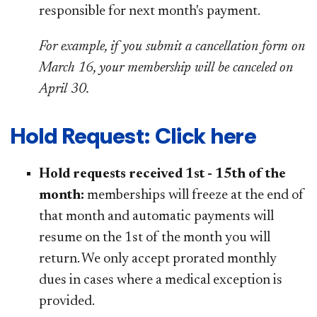
responsible for next month's payment.
For example, if you submit a cancellation form on
March 16, your membership will be canceled on
April 30.
Hold Request: Click here
Hold requests received 1st - 15th of the
month:
memberships will freeze at the end of
that month and automatic payments will
resume on the 1st of the month you will
return. We only accept prorated monthly
dues in cases where a medical exception is
provided.