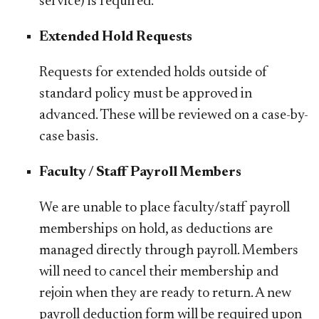
service) is required.
Extended Hold Requests
Requests for extended holds outside of
standard policy must be approved in
advanced. These will be reviewed on a case-by-
case basis.
Faculty / Staff Payroll Members
We are unable to place faculty/staff payroll
memberships on hold, as deductions are
managed directly through payroll. Members
will need to cancel their membership and
rejoin when they are ready to return. A new
payroll deduction form will be required upon