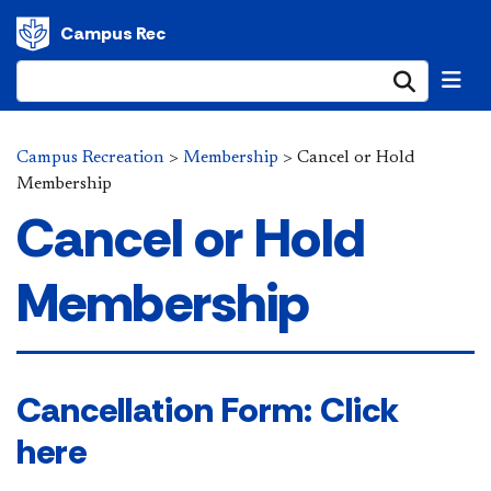
Campus Rec
Submi
Campus Recreation
>
Membership
>
Cancel or Hold
Membership
Cancel or Hold
Membership
​​​Cancellation Form: Click
here​