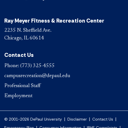
Ray Meyer Fitness & Recreation Center
2235 N. Sheffield Ave.
Chicago, IL 60614
Contact Us
Phone:
(773) 325-4555
campusrecreation@depaul.edu
Professional Staff
Employment
|
|
|
© 2001-2026 DePaul University
Disclaimer
Contact Us
|
|
|
Emergency Plan
Consumer Information
IBHE Complaints