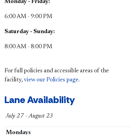
Monday - Friday:
6:00 AM - 9:00 PM
Saturday - Sunday:
8:00 AM - 8:00 PM
For full policies and accessible areas of the
facility,
view our Policies page​
.
Lane Availability​​​
July 27 - August 23
​Mondays