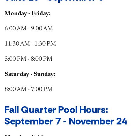
Monday - Friday:
6:00 AM - 9:00 AM
11:30 AM - 1:30 PM
3:00 PM - 8:00 PM
Saturday - Sunday:
8:00 AM - 7:00 PM
​Fall Quarter Pool Hours:
September 7 - November 24