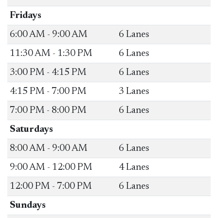
​Fridays
​6:00 AM - 9:00 AM
​6 Lanes
​11:30 AM - 1:30 PM
​6 Lanes
​3:00 PM - 4:15 PM
​6 Lanes
4:15 PM - 7:00 PM
​3 Lanes
​7:00 PM - 8:00 PM
​6 Lanes
Saturdays
​8:00 AM - 9:00 AM
​6 Lanes
​9:00 AM - 12:00 PM
​4 Lanes
​12:00 PM - 7:00 PM
​6 Lanes
Sundays