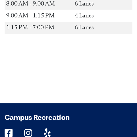
​8:00 AM - 9:00 AM
​6 Lanes
​9:00 AM - 1:15 PM
​4 Lanes
​1:15 PM - 7:00 PM
​6 Lanes
Campus Recreation
DePaul on Facebook
DePaul on Instagram
DePaul on Yelp