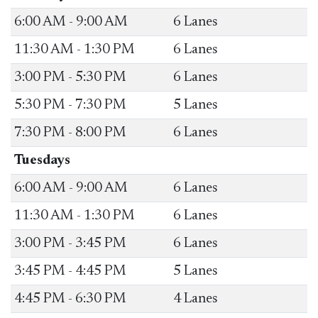
​6:00 AM - 9:00 AM
​6 Lanes
​11:30 AM - 1:30 PM
​6 Lanes
​3:00 PM - 5:30 PM
​6 Lanes
​5:30 PM - 7:30 PM
​5 Lanes
​7:30 PM - 8:00 PM
​6 Lanes
Tuesdays
​6:00 AM - 9:00 AM
​6 Lanes
​11:30 AM - 1:30 PM
​6 Lanes
​3:00 PM - 3:45 PM
​6 Lanes
​3:45 PM - 4:45 PM
​5 Lanes
​4:45 PM - 6:30 PM
​4 Lanes