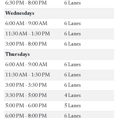
​6:30 PM - 8:00 PM
​6 Lanes
Wednesdays
​6:00 AM - 9:00 AM
​6 Lanes
​11:30 AM - 1:30 PM
​6 Lanes
​3:00 PM - 8:00 PM
​6 Lanes
Thursdays
​6:00 AM - 9:00 AM
​6 Lanes
​11:30 AM - 1:30 PM
​6 Lanes
​3:00 PM - 3:30 PM
​6 Lanes
​3:30 PM - 5:00 PM
​4 Lanes
​5:00 PM - 6:00 PM
​5 Lanes
​6:00 PM - 8:00 PM
​​6 Lanes