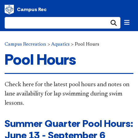
Campus Rec
Submi
Campus Recreation
>
Aquatics
>
Pool Hours
Pool Hours
​​​​​​​​​​​​​​​​​​​​​​​​​​​​​​​​​​​​​​​​​​​​​​​​Check here for the latest pool hours and notes on
lane availability for lap swimming during swim
lessons.​​​​​​​​​​​
Summer Quarter Pool Hours:
June 13 - September 6