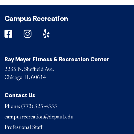
Campus Recreation
DePaul on Facebook
DePaul on Instagram
DePaul on Yelp
Ray Meyer Fitness & Recreation Center
2235 N. Sheffield Ave.
Chicago, IL 60614
Contact Us
Phone:
(773) 325-4555
campusrecreation@depaul.edu
Professional Staff