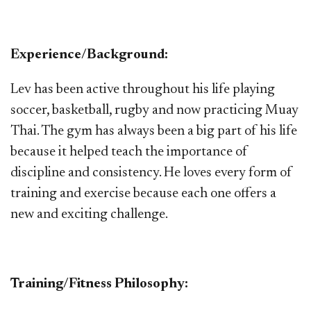
Experience/Background:
Lev has been active throughout his life playing
soccer, basketball, rugby and now practicing Muay
Thai. The gym has always been a big part of his life
because it helped teach the importance of
discipline and consistency. He loves every form of
training and exercise because each one offers a
new and exciting challenge.
Training/Fitness Philosophy: