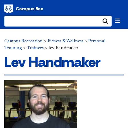
Campus Rec
Submi
Campus Recreation
>
Fitness & Wellness
>
Personal
Training
>
Trainers
>
lev-handmaker
Lev Handmaker