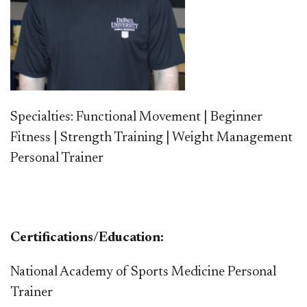
Specialties: Functional Movement | Beginner
Fitness | Strength Training | Weight Management
Personal Trainer
Certifications/Education:
National Academy of Sports Medicine Personal
Trainer