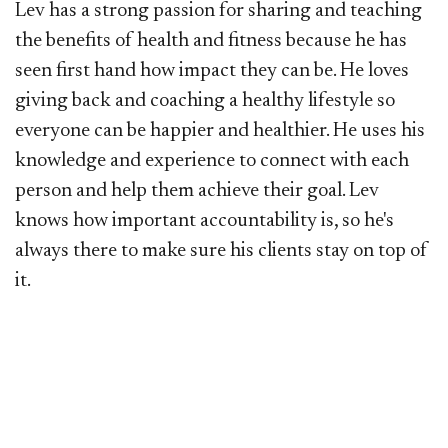
Lev has a strong passion for sharing and teaching
the benefits of health and fitness because he has
seen first hand how impact they can be. He loves
giving back and coaching a healthy lifestyle so
everyone can be happier and healthier. He uses his
knowledge and experience to connect with each
person and help them achieve their goal. Lev
knows how important accountability is, so he's
always there to make sure his clients stay on top of
it.