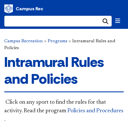
Campus Rec
Submi
Campus Recreation
>
Programs
>
Intramural Rules and
Policies
Intramural Rules
and Policies
​ Click on any sport to find the rules for that
activity. Read the program
Policies and Procedures
.