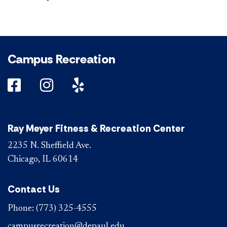
Campus Recreation
DePaul on Facebook
DePaul on Instagram
DePaul on Yelp
Ray Meyer Fitness & Recreation Center
2235 N. Sheffield Ave.
Chicago, IL 60614
Contact Us
Phone:
(773) 325-4555
campusrecreation@depaul.edu