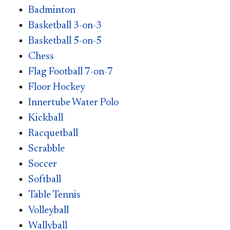
Badminton
Basketball 3-on-3
Basketball 5-on-5
Chess
Flag Football 7-on-7
Floor Hockey
Innertube Water Polo
Kickball
Racquetball
Scrabble
Soccer
Softball
Table Tennis
Volleyball
Wallyball