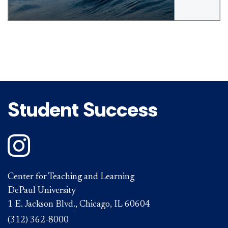
Student Success
DePaul on Instagram
Center for Teaching and Learning
DePaul University
1 E. Jackson Blvd., Chicago, IL 60604
(312) 362-8000