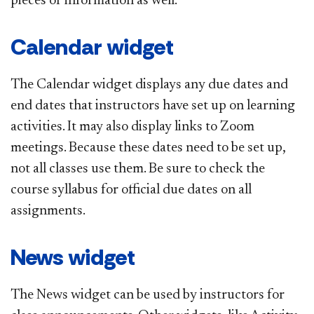
pieces of information as well.
Calendar widget
The Calendar widget displays any due dates and
end dates that instructors have set up on learning
activities. It may also display links to Zoom
meetings. Because these dates need to be set up,
not all classes use them. Be sure to check the
course syllabus for official due dates on all
assignments.
News widget
The News widget can be used by instructors for