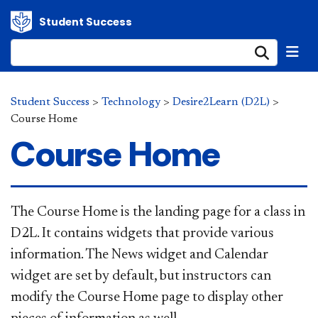
Student Success
Submi
Student Success
>
Technology
>
Desire2Learn (D2L)
>
Course Home
Course Home
​​The Cours​e Home is the landing page for a class in
D2L. It contains widgets that provide various
information. The News widget and Calendar
widget are set by default, but instructors can
modify the Course Home page to display other