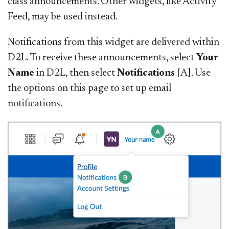
class announcements. Other widgets, like Activity
Feed, may be used instead.
Notifications from this widget are delivered within
D2L. To receive these announcements, select
Your
Name
in D2L, then select
Notifications
[A]. Use
the options on this page to set up
email
notifications.