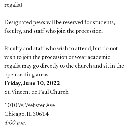
regalia).
Designated pews will be reserved for students,
faculty, and staff who join the procession.
Faculty and staff who wish to attend, but do not
wish to join the procession or wear academic
regalia may go directly to the church and sit in the
open seating areas.
Friday, June 10, 2022
St. Vincent de Paul Church
1010 W. Webster Ave
Chicago, IL 60614
4:00 p.m
.