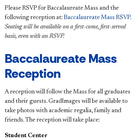
Please RSVP for Baccalaureate Mass and the
following reception at:
Baccalaureate Mass RSVP
.
Seating will be available on a first-come, first-served
basis, even with an RSVP.
Baccalaureate Mass
Reception
A reception will follow the Mass for all graduates
and their guests.
GradImages will be available to
take photos with academic regalia, family and
friends. The reception will take place:
Student Center