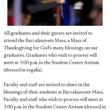
All graduates and their guests are invited to
attend the Baccalaureate Mass, a Mass of
Thanksgiving for God's many blessings on our
graduates. Graduates who wish to process will
meet at 3:00 p.m. in the Student Center Atrium
(dressed in regalia).
Faculty and staff are invited to share in the
blessings of their students at Baccalaureate Mass.
Faculty and staff who wish to process will meet at
3:00 p.m. in the Student Center Atrium (dressed in