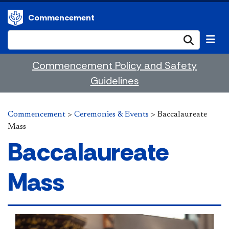
Commencement
Submi
Commencement Policy and Safety
Guidelines
Commencement
>
Ceremonies & Events
>
Baccalaureate
Mass
Baccalaureate
Mass