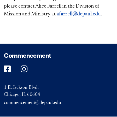
please contact Alice Farrell in the Division of
Mission and Ministry at
afarrell@depaul.edu
.
Commencement
DePaul on Facebook
DePaul on Instagram
1 E. Jackson Blvd.
Chicago, IL 60604
commencement@depaul.edu