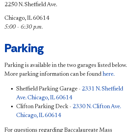
2250 N. Sheffield Ave.
Chicago, IL 60614
5:00 - 6:30 p.m
.
Parking
Parking is available in the two garages listed below.
More parking information can be found
here.
Sheffield Parking Garage -
2331 N. Sheffield
Ave. Chicago, IL 60614
Clifton Parking Deck -
2330 N. Clifton Ave.
Chicago, IL 60614
For questions regarding Baccalaureate Mass