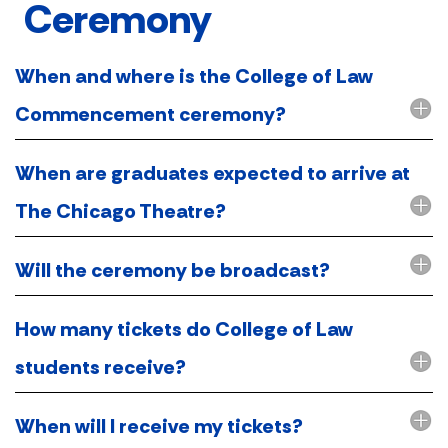
Ceremony
When and where is the College of Law
Commencement ceremony?
When are graduates expected to arrive at
The Chicago Theatre?
Will the ceremony be broadcast?
How many tickets do College of Law
students receive?
When will I receive my tickets?