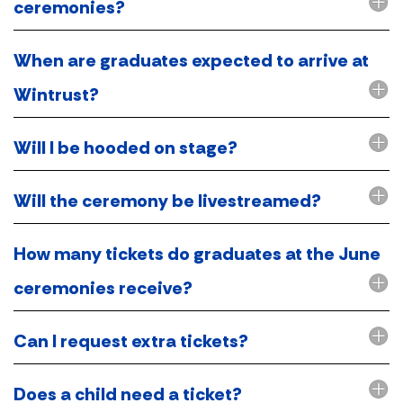
ceremonies?
When are graduates expected to arrive at
Wintrust?
Will I be hooded on stage?
Will the ceremony be livestreamed?
How many tickets do graduates at the June
ceremonies receive?
Can I request extra tickets?
Does a child need a ticket?