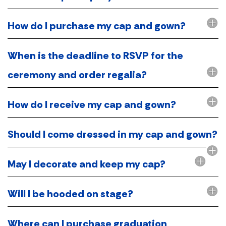
How do I purchase my cap and gown?
When is the deadline to RSVP for the
ceremony and order regalia?
How do I receive my cap and gown?
Should I come dressed in my cap and gown?
May I decorate and keep my cap?
Will I be hooded on stage?
Where can I purchase graduation