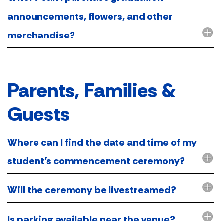
announcements, flowers, and other
merchandise?
Parents, Families &
Guests
Where can I find the date and time of my
student’s commencement ceremony?
Will the ceremony be livestreamed?
Is parking available near the venue?