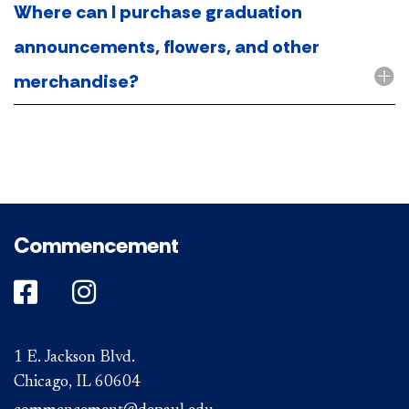
Where can I purchase graduation
announcements, flowers, and other
merchandise?
Commencement
DePaul on Facebook
DePaul on Instagram
1 E. Jackson Blvd.
Chicago, IL 60604