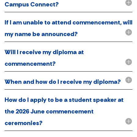
Campus Connect?
If I am unable to attend commencement, will
my name be announced?
Will I receive my diploma at
commencement?
When and how do I receive my diploma?
How do I apply to be a student speaker at
the 2026 June commencement
ceremonies?