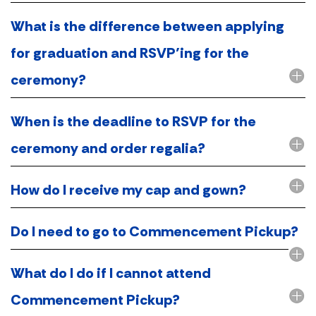
What is the difference between applying
for graduation and RSVP’ing for the
ceremony?
When is the deadline to RSVP for the
ceremony and order regalia?
How do I receive my cap and gown?
Do I need to go to Commencement Pickup?
What do I do if I cannot attend
Commencement Pickup?