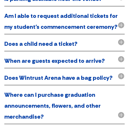
Am I able to request additional tickets for
my student’s commencement ceremony?
Does a child need a ticket?
When are guests expected to arrive?
Does Wintrust Arena have a bag policy?
Where can I purchase graduation
announcements, flowers, and other
merchandise?