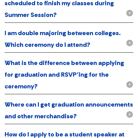
scheduled to finish my classes during
Summer Session?
I am double majoring between colleges.
Which ceremony do I attend?
What is the difference between applying
for graduation and RSVP’ing for the
ceremony?
Where can I get graduation announcements
and other merchandise?
How do I apply to be a student speaker at