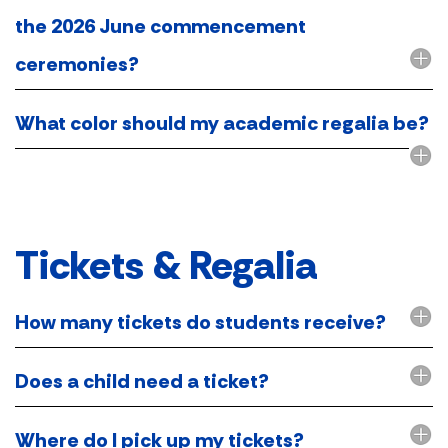
the 2026 June commencement
ceremonies?
What color should my academic regalia be?
Tickets & Regalia
How many tickets do students receive?
Does a child need a ticket?
Where do I pick up my tickets?