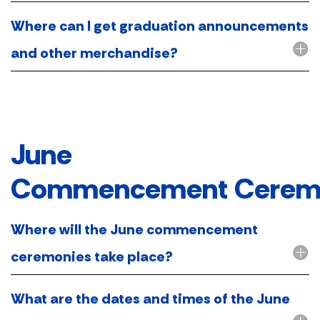
Where can I get graduation announcements
and other merchandise?
June
Commencement Cerem
Where will the June commencement
ceremonies take place?
What are the dates and times of the June