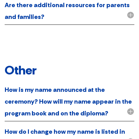
Are there additional resources for parents
and families?
Other
How is my name announced at the
ceremony? How will my name appear in the
program book and on the diploma?
How do I change how my name is listed in