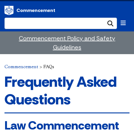
Commencement
Submi
Commencement Policy and Safety
Guidelines
Commencement
>
FAQs
Frequently Asked
Questions
​​​​​​​​​​​​​​​​​​​​​​​​​​​​​​​​​​​​​​​​​Law Commencement​