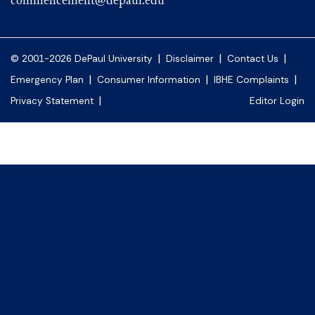
commencement@depaul.edu
|
|
|
© 2001-2026 DePaul University
Disclaimer
Contact Us
|
|
|
Emergency Plan
Consumer Information
IBHE Complaints
|
Privacy Statement
Editor Login