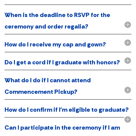
When is the deadline to RSVP for the
ceremony and order regalia?
How do I receive my cap and gown?
Do I get a cord if I graduate with honors?
What do I do if I cannot attend
Commencement Pickup?
How do I confirm if I'm eligible to graduate?
Can I participate in the ceremony if I am