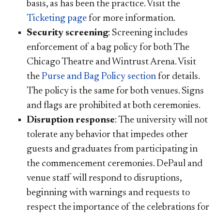
basis, as has been the practice. Visit the
Ticketing page
for more information.
Security screening
: Screening includes
enforcement of a bag policy for both The
Chicago Theatre and Wintrust Arena. Visit
the
Purse and Bag Policy section​
for details.
The policy is the same for both venues. Signs
and flags are prohibited at both ceremonies.
Disruption response
: The university will not
tolerate any behavior that impedes other
guests and graduates from participating in
the commencement ceremonies. ​DePaul and
venue staff will respond to disruptions,
beginning with warnings and requests to
respect the importance of the celebrations for