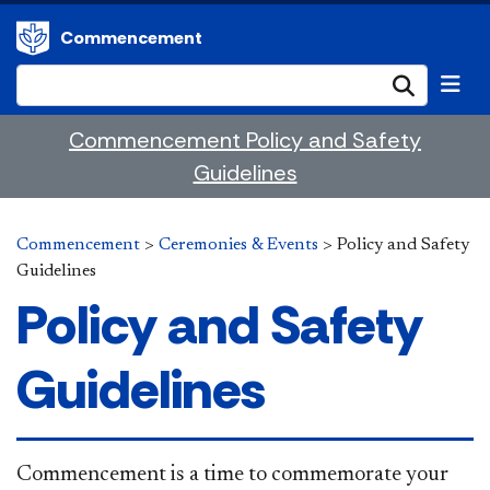
Commencement
Submi
Commencement Policy and Safety
Guidelines
Commencement
>
Ceremonies & Events
>
Policy and Safety
Guidelines
Policy and Safety
Guidelines
​Commencement is a time to commemorate your