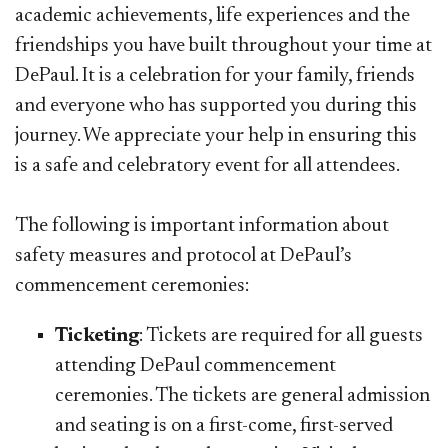
academic achievements, life experiences and the
friendships you have built throughout your time at
DePaul. It is a celebration for your family, friends
and everyone who has supported you during this
journey. We appreciate your help in ensuring this
is a safe and celebratory event for all attendees.
The following is important information about
safety measures and protocol at DePaul’s
commencement ceremonies:
Ticketing
: Tickets are required for all guests
attending DePaul commencement
ceremonies. The tickets are general admission
and seating is on a first-come, first-served