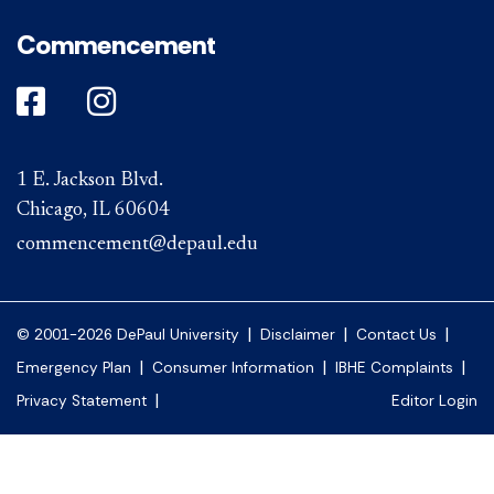
Commencement
DePaul on Facebook
DePaul on Instagram
1 E. Jackson Blvd.
Chicago, IL 60604
commencement@depaul.edu
|
|
|
© 2001-2026 DePaul University
Disclaimer
Contact Us
|
|
|
Emergency Plan
Consumer Information
IBHE Complaints
|
Privacy Statement
Editor Login