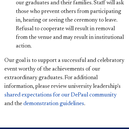
our graduates and their families. Staff will ask
those who prevent others from participating
in, hearing or seeing the ceremony to leave.
Refusal to cooperate will result in removal
from the venue and may result in institutional
action.​
Our goal is to support a successful and celebratory
event worthy of the achievements of our
extraordinary graduates. For additional
information, please review university leadership's
shared expectations for our DePaul community
and the
demonstr​ation guidelines​
.