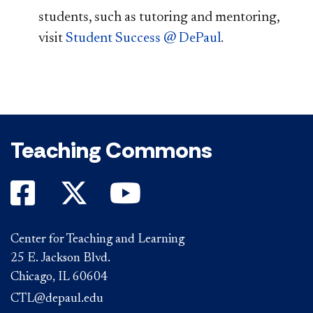
students, such as tutoring and mentoring,
visit
Student Success @ DePaul
.
Teaching Commons
Center for Teaching and Learning
25 E. Jackson Blvd.
Chicago, IL 60604
CTL@depaul.edu