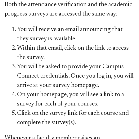
Both the attendance verification and the academic
progress surveys are accessed the same way:
You will receive an email announcing that
they survey is available.
Within that email, click on the link to access
the survey.
You will be asked to provide your Campus
Connect credentials. Once you log in, you will
arrive at your survey homepage.
On your homepage, you will see a link to a
survey for each of your courses.
Click on the survey link for each course and
complete the survey(s).
Whenever a faculty member raises an