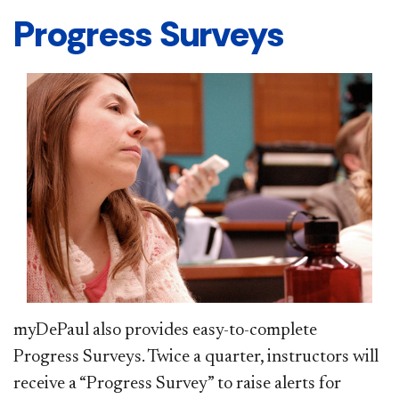
Progress Surveys
myDePaul also provides easy-to-complete
Progress Surveys. Twice a quarter, instructors will
receive a “Progress Survey” to raise alerts for