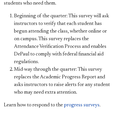
students who need them.
Beginning of the quarter: This survey will ask
instructors to verify that each student has
begun attending the class, whether online or
on campus. This survey replaces the
Attendance Verification Process and enables
DePaul to comply with federal financial aid
regulations.
Mid-way through the quarter: This survey
replaces the Academic Progress Report and
asks instructors to raise alerts for any student
who may need extra attention.
Learn how to respond to the
progress surveys
.