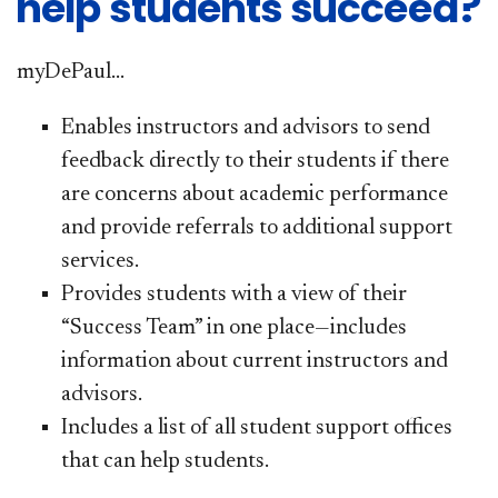
help students succeed?
my
DePaul...
Enables instructors and advisors to send
feedback directly to their students if there
are concerns about academic performance
and provide referrals to additional support
services.
Provides students with a view of their
“Success Team” in one place—includes
information about current instructors and
advisors.
Includes a list of all student support offices
that can help students.