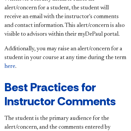
alert/concern for a student, the student will
receive an email with the instructor's comments
and contact information. This alert/concern is also
visible to advisors within their myDePaul portal.
Additionally, you may raise an alert/concern for a
student in your course at any time during the term
here
.
Best Practices for
Instructor Comments
The student is the primary audience for the
alert/concern, and the comments entered by