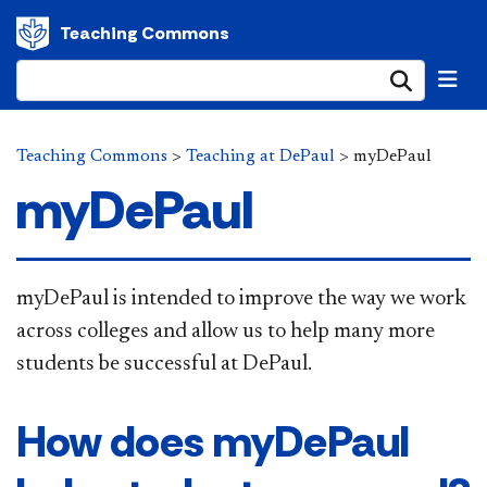
Teaching Commons
Submi
Teaching Commons
>
Teaching at DePaul
>
myDePaul
myDePaul
​myDePaul is intended to improve the way we work
across colleges and allow us to help many more
students be successful at DePaul.
How does myDePaul