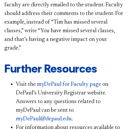
faculty are directly emailed to the student. Faculty
should address their comments to the student. For
example, instead of “Tim has missed several
classes,” write “You have missed several classes,
and that’s having a negative impact on your
grade.”
Further Resources
Visit the
myDePaul for Faculty page
on
DePaul’s University Registrar website.
Answers to any questions related to
myDePaul can be sent to
myDePaul@depaul.edu
.
For information about resources available to