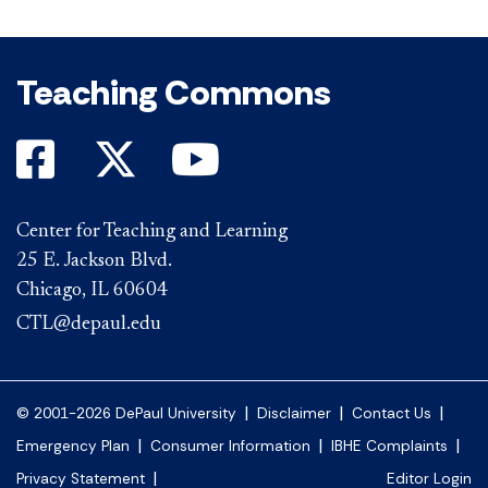
Teaching Commons
Center for Teaching and Learning
25 E. Jackson Blvd.
Chicago, IL 60604
CTL@depaul.edu
|
|
|
© 2001-2026 DePaul University
Disclaimer
Contact Us
|
|
|
Emergency Plan
Consumer Information
IBHE Complaints
|
Privacy Statement
Editor Login