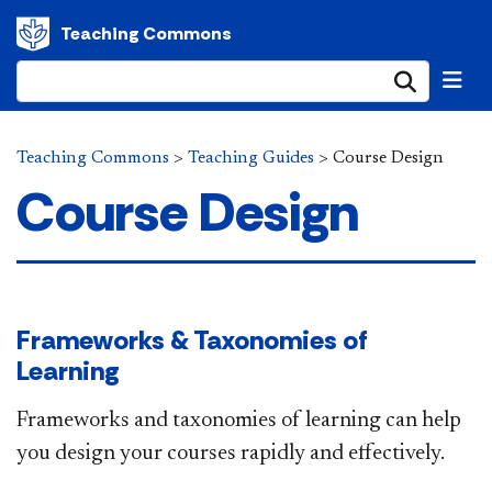
Teaching Commons
Submi
Teaching Commons
>
Teaching Guides
>
Course Design
Course Design
Frameworks & Taxonomies of
Learning
Frameworks and taxonomies of learning can help
you design your courses​ rapidly and effectively.