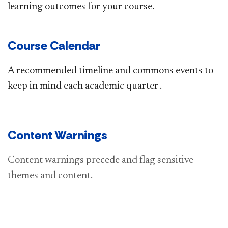
learning outcomes for your course.
Course Calendar
A recommended timeline and commons events to
keep in mind each​ academic quarter .
Content Warnings
​​​​C
ontent warnings precede and flag sensitive
themes and content.