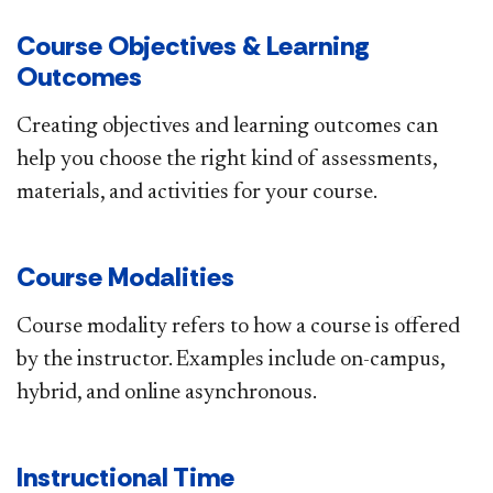
Course Objectives & Learning
Outcomes
Creating objectives and learning outcomes can
help you choose the right kind of assessments,
materials, and activities for your course.​
Course Modalities
Course modality refers to how a course is offered
by the instructor.​ Examples include on-campus,
hybrid, and online asynchronous.​
Instructional Time