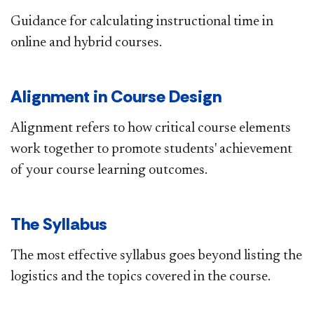
Guidance for calculating instructional time in
online and hybrid courses.​
Alignment in Course Design
Alignment refers to how critical course elements
work together to promote students' achievement
of your course​ learning outcomes.​
The Syllabus
The most effective syllabus​ goes beyond listing the
logistics and the topics covered in the course.