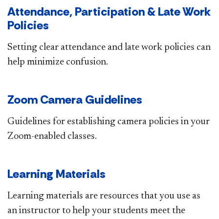
Attendance, Participation & Late Work
Policies
Setting clear attendance and late work policies can
help minimize confusion.​
Zoom Camera Guidelines
Guidelines for establishing camera policies in your
Zoom-enabled classes.​
Learning Materials
Learning materials are resources that you use as
an instructor to help your students meet the