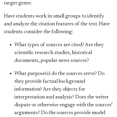
target genre.
Have students work in small groups to identify
and analyze the citation features of the text. Have
students consider the following:
What types of sources are cited? Are they
scientific research studies, historical
documents, popular news sources?
What purpose(s) do the sources serve? Do
they provide factual background
information? Are they objects for
interpretation and analysis? Does the writer
dispute or otherwise engage with the sources’
arguments? Do the sources provide model