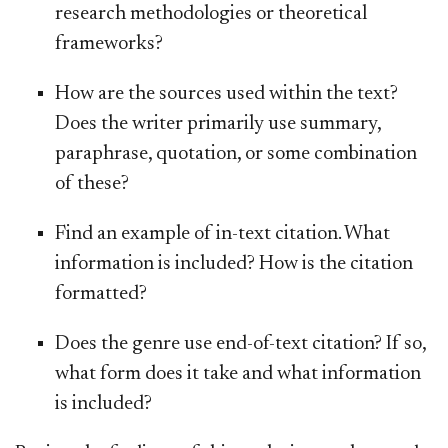
research methodologies or theoretical
frameworks?
How are the sources used within the text?
Does the writer primarily use summary,
paraphrase, quotation, or some combination
of these?
Find an example of in-text citation. What
information is included? How is the citation
formatted?
Does the genre use end-of-text citation? If so,
what form does it take and what information
is included?