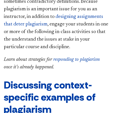
sometimes contradictory definitions. Because
plagiarism is an important issue for you as an
instructor, in addition to
designing assignments
that deter plagiarism
, engage your students in one
or more of the following in-class activities so that
the understand the issues at stake in your
particular course and discipline.
Learn about strategies for
responding to plagiarism
once it's already happened.
Discussing context-
specific examples of
plagiarism