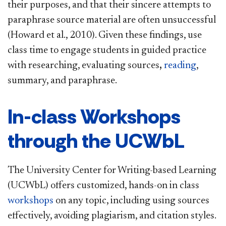
their purposes, and that their sincere attempts to
paraphrase source material are often unsuccessful
(Howard et al., 2010). Given these findings, use
class time to engage students in guided practice
with researching, evaluating sources
,
reading
,
summary, and paraphrase.
In-class Workshops
through the UCWbL
The University Center for Writing-based Learning
(UCWbL) offers customized, hands-on in class
workshops
on any topic, including using sources
effectively, avoiding plagiarism, and citation styles.