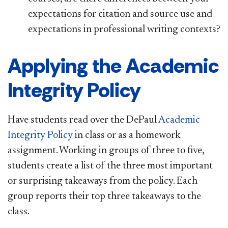
expectations for citation and source use and
expectations in professional writing contexts?
Applying the Academic
Integrity Policy
Have students read over the DePaul
Academic
Integrity Policy
in class or as a homework
assignment. Working in groups of three to five,
students create a list of the three most important
or surprising takeaways from the policy. Each
group reports their top three takeaways to the
class.