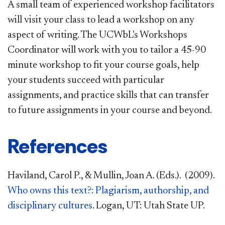
A small team of experienced workshop facilitators
will visit your class to lead a workshop on any
aspect of writing. The UCWbL's Workshops
Coordinator will work with you to tailor a 45-90
minute workshop to fit your course goals, help
your students succeed with particular
assignments, and practice skills that can transfer
to future assignments in your course and beyond.
References
Haviland, Carol P., & Mullin, Joan A. (Eds.). (2009).
Who owns this text?: Plagiarism, authorship, and
disciplinary cultures
. Logan, UT: Utah State UP.