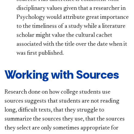
disciplinary values given that a researcher in
Psychology would attribute great importance
to the timeliness of a study while a literature
scholar might value the cultural cachet
associated with the title over the date when it
was first published.
Working with Sources
Research done on how college students use
sources suggests that students are not reading
long, difficult texts, that they struggle to
summarize the sources they use, that the sources
they select are only sometimes appropriate for