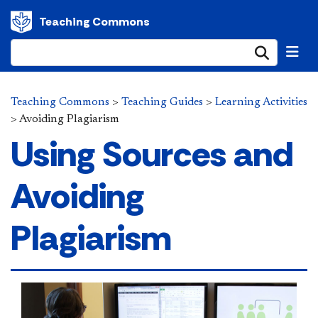
Teaching Commons
Submi
Teaching Commons
>
Teaching Guides
>
Learning Activities
>
Avoiding Plagiarism
Using Sources and
Avoiding
Plagiarism