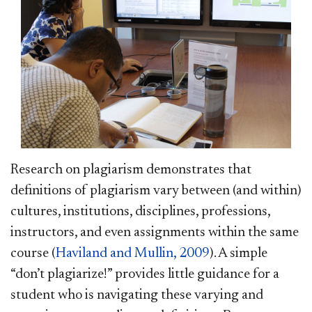
Research on plagiarism demonstrates that
definitions of plagiarism vary between (and within)
cultures, institutions, disciplines, professions,
instructors, and even assignments within the same
course (
Haviland and Mullin, 2009
). A simple
“don’t plagiarize!” provides little guidance for a
student who is navigating these varying and