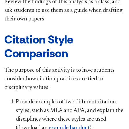
Review the findings of this analysis as a class, and
ask students to use them as a guide when drafting
their own papers.
Citation Style
Comparison
The purpose of this activity is to have students
consider how citation practices are tied to
disciplinary values:
Provide examples of two different citation
styles, such as MLA and APA, and explain the
disciplines where these styles are used
(download an
example handout
).