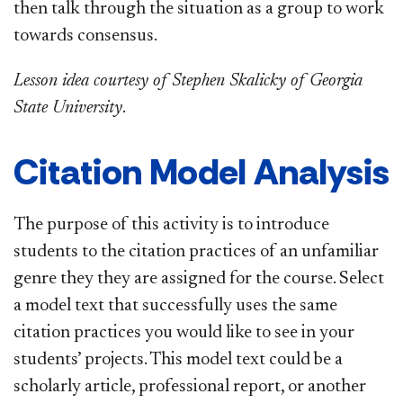
then talk through the situation as a group to work
towards consensus.
Lesson idea courtesy of Stephen Skalicky of Georgia
State University
.
Citation Model Analysis
The purpose of this activity is to introduce
students to the citation practices of an unfamiliar
genre they they are assigned for the course. Select
a model text that successfully uses the same
citation practices you would like to see in your
students’ projects. This model text could be a
scholarly article, professional report, or another