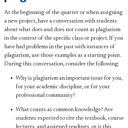
At the beginning of the quarter or when assigning
a new project, have a conversation with students
about what does and does not count as plagiarism
in the context of the specific class or project. If you
have had problems in the past with instances of
plagiarism, use those examples as a starting point.
During this conversation, consider the following:
Why is plagiarism an important issue for you,
for your academic discipline, or for your
professional community?
What counts as common knowledge? Are
students expected to cite the textbook, course
lectures, and assigned readings, or is this