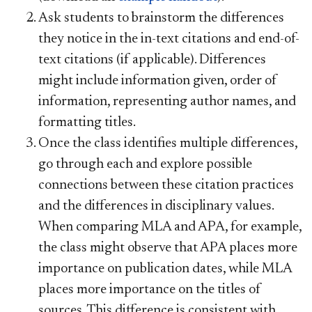
Ask students to brainstorm the differences
they notice in the in-text citations and end-of-
text citations (if applicable). Differences
might include information given, order of
information, representing author names, and
formatting titles.
Once the class identifies multiple differences,
go through each and explore possible
connections between these citation practices
and the differences in disciplinary values.
When comparing MLA and APA, for example,
the class might observe that APA places more
importance on publication dates, while MLA
places more importance on the titles of
sources. This difference is consistent with