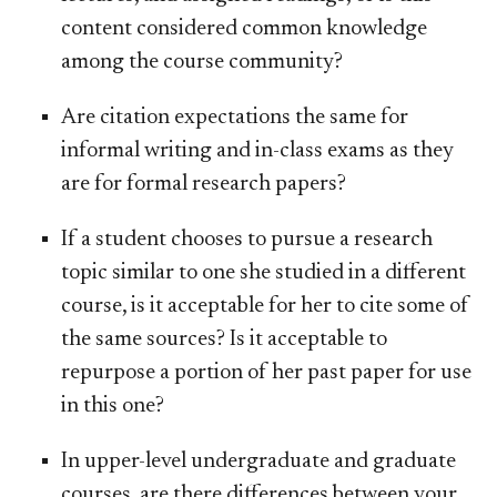
content considered common knowledge
among the course community?
Are citation expectations the same for
informal writing and in-class exams as they
are for formal research papers?
If a student chooses to pursue a research
topic similar to one she studied in a different
course, is it acceptable for her to cite some of
the same sources? Is it acceptable to
repurpose a portion of her past paper for use
in this one?
In upper-level undergraduate and graduate
courses, are there differences between your