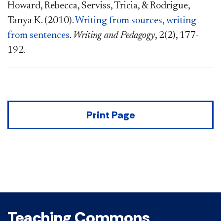
Howard, Rebecca, Serviss, Tricia, & Rodrigue,
Tanya K. (2010).
Writing from sources, writing
from sentences
.
Writing and Pedagogy
, 2(2), 177-
192.
Print Page
Teaching Commons