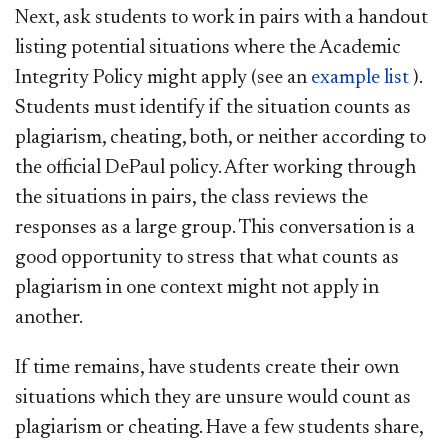
Next, ask students to work in pairs with a handout
listing potential situations where the Academic
Integrity Policy might apply (see an
example list
).
Students must identify if the situation counts as
plagiarism, cheating, both, or neither according to
the official DePaul policy. After working through
the situations in pairs, the class reviews the
responses as a large group. This conversation is a
good opportunity to stress that what counts as
plagiarism in one context might not apply in
another.
If time remains, have students create their own
situations which they are unsure would count as
plagiarism or cheating. Have a few students share,