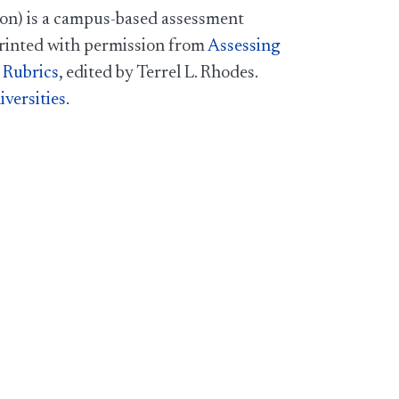
on) is a campus-based assessment
printed with permission from
Assessing
 Rubrics
, edited by Terrel L. Rhodes.
versities
.