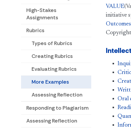
VALUE
(V
High-Stakes
initiative
Assignments
Outcomes 
Rubrics
Copyright
Types of Rubrics
Intellec
Creating Rubrics
Inqui
Evaluating Rubrics
Criti
Creat
More Examples
Writ
Assessing Reflection
Oral
Responding to Plagiarism
Read
Quant
Assessing Reflection
Infor