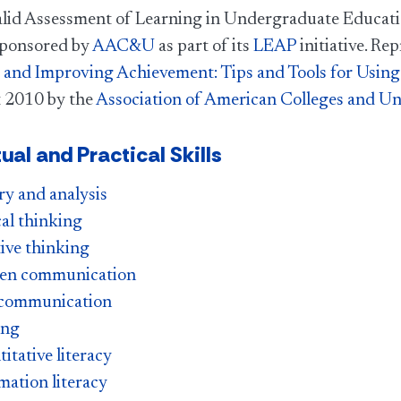
alid Assessment of Learning in Undergraduate Educati
 sponsored by
AAC&U
as part of its
LEAP
initiative. Re
and Improving Achievement: Tips and Tools for Using
 2010 by the
Association of American Colleges and Uni
tual and Practical Skills
ry and analysis
cal thinking
ive thinking
ten communication
 communication
ing
itative literacy
mation literacy