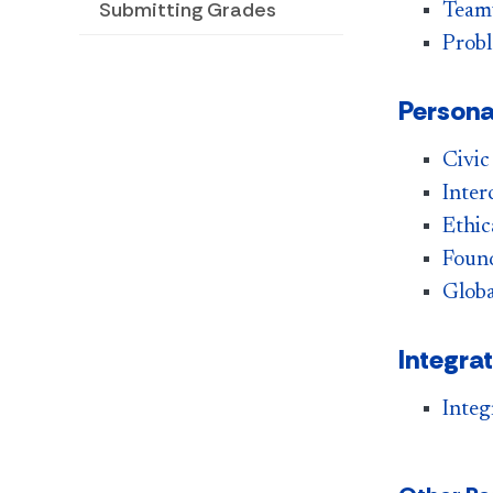
Submitting Grades
Team
Probl
Persona
Civic
Inter
Ethic
Found
Globa
Integra
Integ