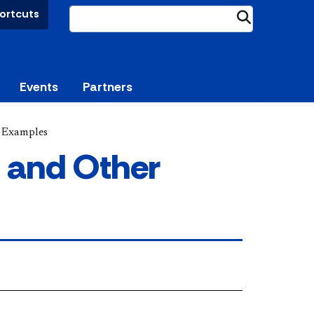
ortcuts
Submit
Events
Partners
 Examples
 and Other