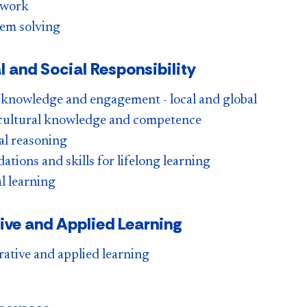
work
em solving
l and Social Responsibility
 knowledge and engagement - local and global
cultural knowledge and competence
al reasoning
ations and skills for lifelong learning
l learning
tive and Applied Learning
rative and applied learning