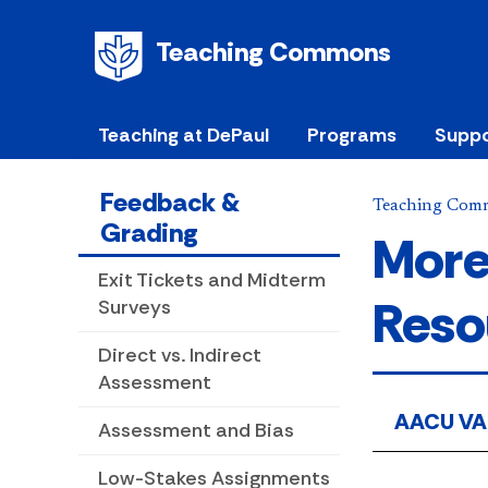
Teaching Commons
Teaching at DePaul
Programs
Suppo
Feedback &
Teaching Com
Grading
More
Exit Tickets and Midterm
Reso
Surveys
Direct vs. Indirect
Assessment
AACU VA
Assessment and Bias
Low-Stakes Assignments