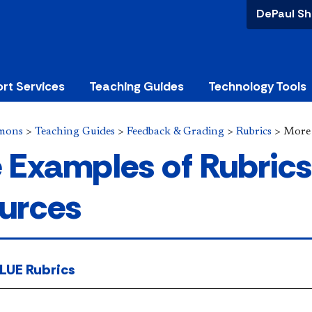
DePaul Sh
rt Services
Teaching Guides
Technology Tools
mons
>
Teaching Guides
>
Feedback & Grading
>
Rubrics
>
More
 Examples of Rubrics
urces
LUE Rubrics