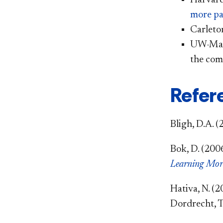
more pa
Carleto
UW-Mad
the com
Refer
Bligh, D.A. (
Bok, D. (200
Learning Mor
Hativa, N. (2
Dordrecht, T