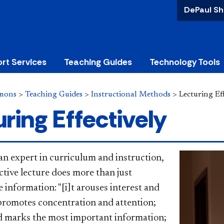
DePaul Sh
rt Services
Teaching Guides
Technology Tools
mons
>
Teaching Guides
>
Instructional Methods
>
Lecturing Eff
ring Effectively
 an expert in curriculum and instruction,
ctive
lecture does more than just
information: "[i]t arouses interest and
promotes concentration and attention;
nd marks the most important information;