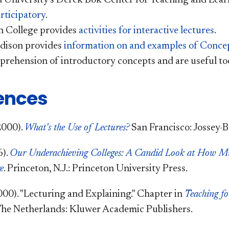
rticipatory
.
n College provides
activities for interactive lectures
.
ison provides
information on and examples of Conce
prehension of introductory concepts and are useful too
ences
2000).
What's the Use of Lectures?
San Francisco: Jossey-B
6).
Our Underachieving Colleges: A Candid Look at How M
e
.
Princeton, N.J.: Princeton University Press.
000). "Lecturing and Explaining." Chapter in
Teaching fo
he Netherlands: Kluwer Academic Publishers.