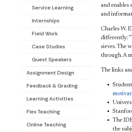
and enables e
Service Learning
and informati
Internships
Charles W. El
Field Work
differently: 
Case Studies
sieves. The 
through. A m
Guest Speakers
The links an
Assignment Design
Students
Feedback & Grading
motivat
Learning Activities
Universi
Flex Teaching
Stanfor
The IDE
Online Teaching
the subj