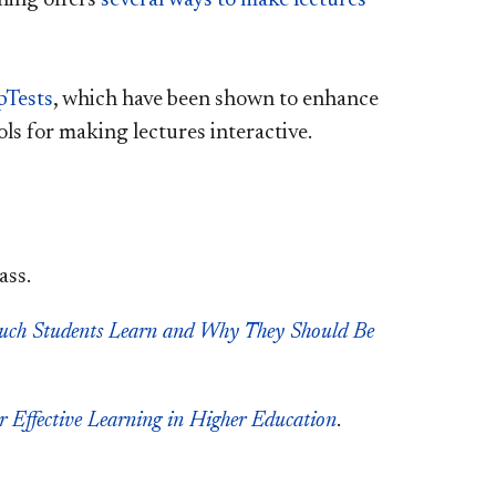
pTests
, which have been shown to enhance
ls for making lectures interactive.
ass.
uch Students Learn and Why They Should Be
r Effective Learning in Higher Education
.