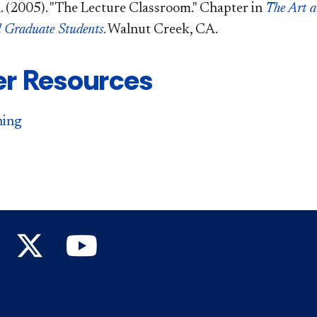
. (2005). "The Lecture Classroom." Chapter in
The Art a
d Graduate Students
.
Walnut Creek, CA.
er Resources
ning