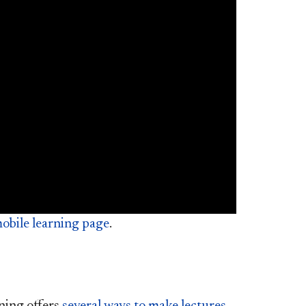
obile learning page
.
ning offers
several ways to make lectures