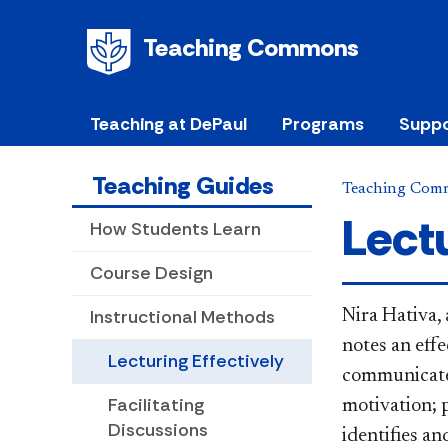
Teaching Commons
Teaching at DePaul
Programs
Suppo
Teaching Guides
Teaching Com
Lectu
How Students Learn
Course Design
Instructional Methods
Nira Hativa
,
notes an effe
Lecturing Effectively
communicate 
Facilitating
motivation; 
Discussions
identifies a