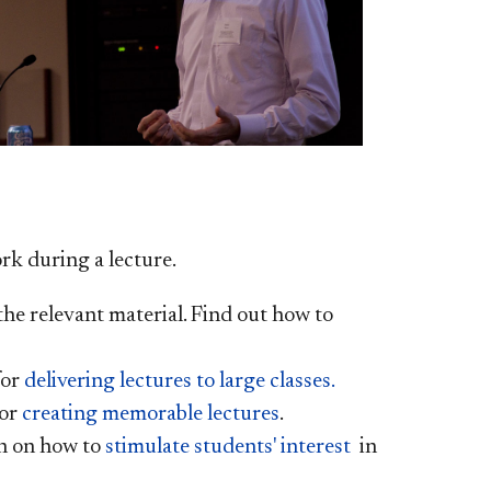
rk during a lecture.
the relevant material. Find out how to
for
delivering lectures to large classes.
or
creating memorable lectures
.
n on how to
stimulate students' interest
in