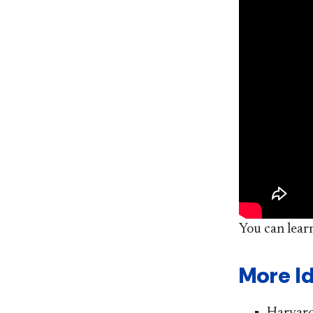
You can lear
More I
Harvard