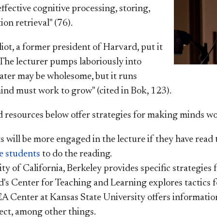
ffective cognitive processing, storing,
on retrieval" (76).
iot, a former president of Harvard, put it
"The lecturer pumps laboriously into
water may be wholesome, but it runs
ind must work to grow" (cited in
Bok, 123).
d resources below offer strategies for making minds wo
 will be more engaged in the lecture if they have read 
e students
to do the reading.
ty of California, Berkeley provides specific strategies 
d's Center for Teaching and Learning explores tactics f
A Center at Kansas State University offers informatio
ect, among other things.