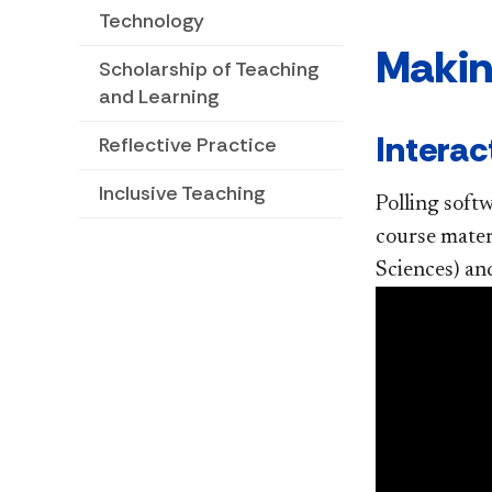
Technology
Makin
Scholarship of Teaching
and Learning
Interac
Reflective Practice
Inclusive Teaching
Polling soft
course mater
Sciences) and