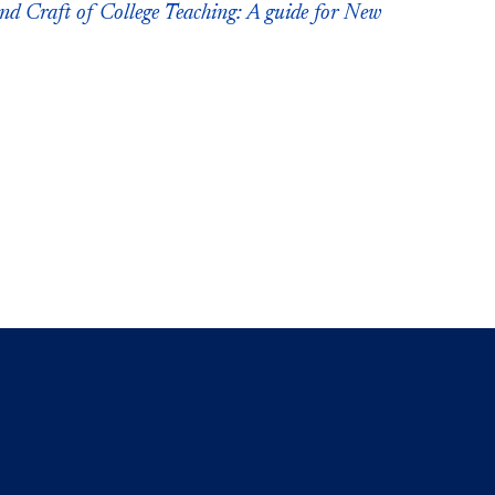
nd Craft of College Teaching: A guide for New