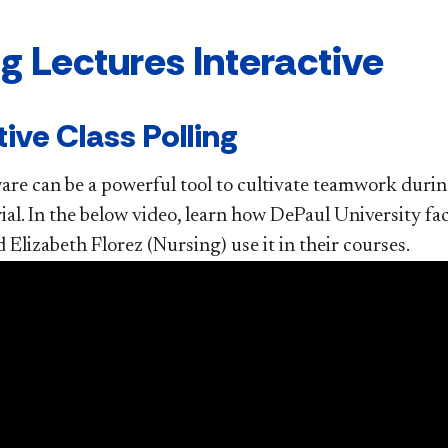
g Lectures Interactive
tive Class Polling
ware can be a powerful tool to cultivate teamwork duri
ial. In the below video, learn how DePaul University 
 Elizabeth Florez (Nursing) use it in their courses.