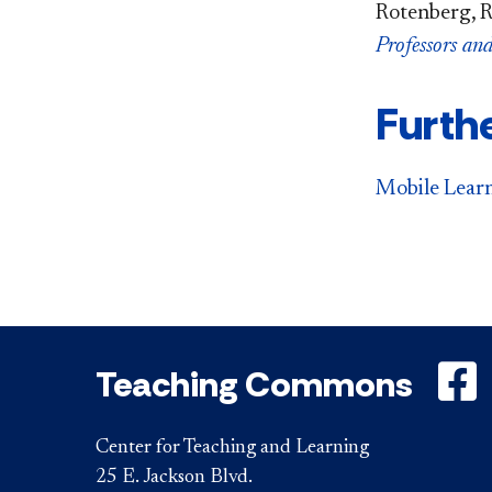
Rotenberg, R
Professors an
Furth
Mobile Lear
Teaching Commons
Center for Teaching and Learning
25 E. Jackson Blvd.