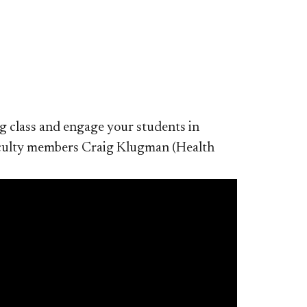
ng class and engage your students in
faculty members Craig Klugman (Health