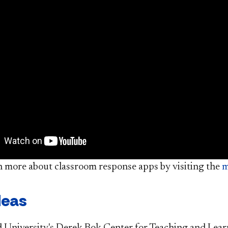
n more about classroom response apps by visiting the
m
deas
 University's Derek Bok Center for Teaching and Lear