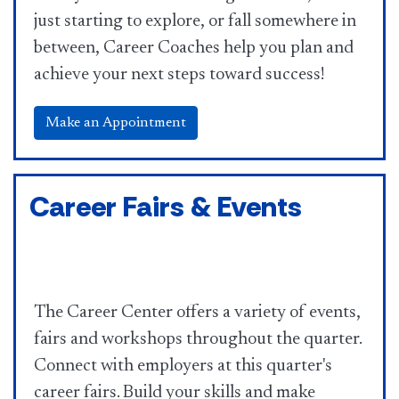
just starting to explore, or fall somewhere in
between, Career Coaches help you plan and
achieve your next steps toward success!
Make an Appointment
Career Fairs & Events
The Career Center offers a variety of events,
fairs and workshops throughout the quarter.
Connect with employers at this quarter's
career fairs. Build your skills and make