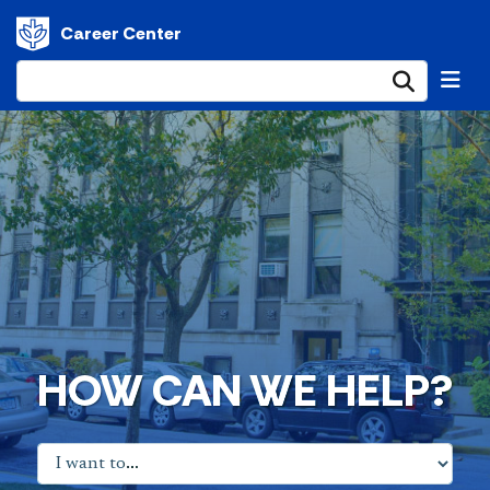
Career Center
Submi
HOW CAN WE HELP?