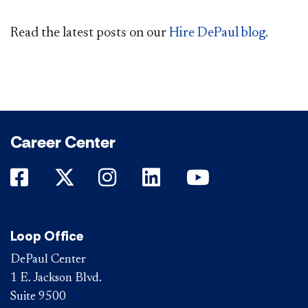
Read the latest posts on our
Hire DePaul blog
.
Career Center
DePaul on Facebook
DePaul on Twitter
DePaul on Instagram
DePaul on LinkedIn
DePaul on Yo
Loop Office
DePaul Center
1 E. Jackson Blvd.
Suite 9500