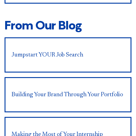
From Our Blog
Jumpstart YOUR Job Search
Building Your Brand Through Your Portfolio
Making the Most of Your Internship