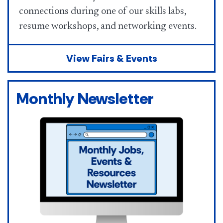
connections during one of our skills labs,
resume workshops, and networking events.
View Fairs & Events
Monthly Newsletter