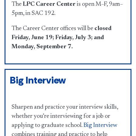
The
LPC Career Center
is open M–F, 9am–
5pm, in SAC 192.
The Career Center offices will be
closed
Friday, June 19; Friday, July 3; and
Monday, September 7.
Big Interview
Sharpen and practice your interview skills,
whether you’re interviewing for a job or
applying to graduate school.
Big Interview
combines training and practice to help