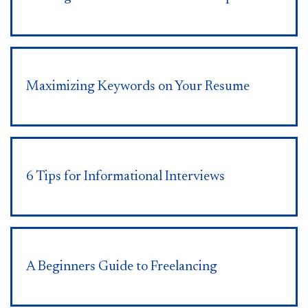
Maximizing Keywords on Your Resume
6 Tips for Informational Interviews
A Beginners Guide to Freelancing