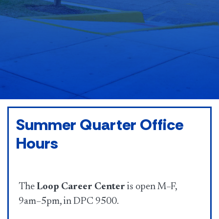
Summer Quarter Office
Hours
The
Loop Career Center
is open M–F,
9am–5pm, in DPC 9500.