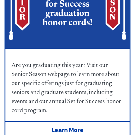
Are you graduating this year? Visit our
Senior Season webpage to learn more about
our specific offerings just for graduating
seniors and graduate students, including
events and our annual Set for Success honor
cord program.
Learn More