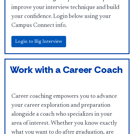
improve your interview technique and build
your confidence. Login below using your
Campus Connect info.
Login to Big Interview
Work with a Career Coach
Career coaching empowers you to advance
your career exploration and preparation
alongside a coach who specializes in your
area of interest. Whether you know exactly
what you want to do after graduation, are