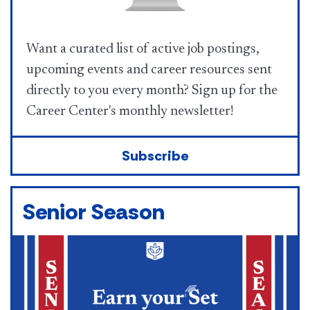
Want a curated list of active job postings,
upcoming events and career resources sent
directly to you every month? Sign up for the
Career Center's monthly newsletter!
Subscribe
Senior Season