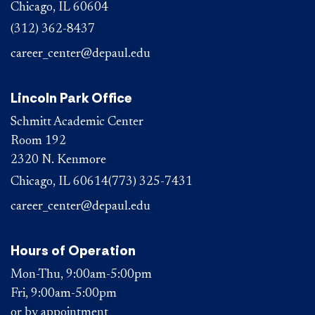
Chicago, IL 60604
(312) 362-8437
career_center@depaul.edu
Lincoln Park Office
Schmitt Academic Center
Room 192
2320 N. Kenmore
Chicago, IL 60614
(773) 325-7431
career_center@depaul.edu
Hours of Operation
Mon-Thu, 9:00am-5:00pm
Fri, 9:00am-5:00pm
or by appointment