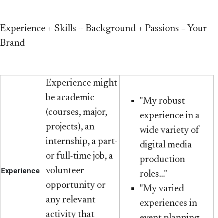
Experience + Skills + Background + Passions = Your
Brand
Experience might
be academic
"My robust
(courses, major,
experience in a
projects), an
wide variety of
internship, a part-
digital media
or full-time job, a
production
volunteer
Experience
roles..."
opportunity or
"My varied
any relevant
experiences in
activity that
event planning