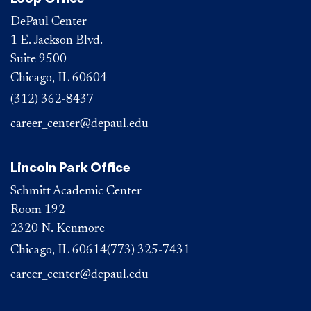
DePaul Center
1 E. Jackson Blvd.
Suite 9500
Chicago, IL 60604
(312) 362-8437
career_center@depaul.edu
Lincoln Park Office
Schmitt Academic Center
Room 192
2320 N. Kenmore
Chicago, IL 60614
(773) 325-7431
career_center@depaul.edu