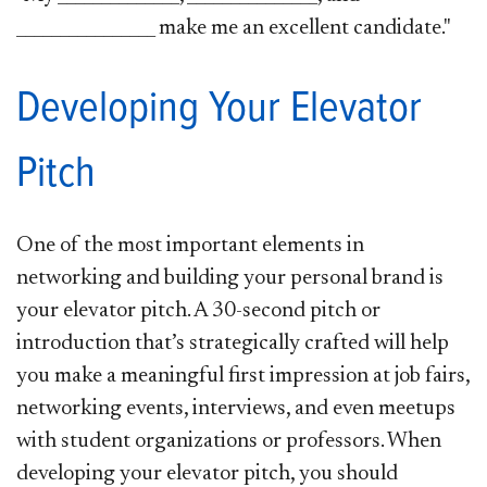
________________ make me an excellent candidate."
Developing Your Elevator
Pitch
One of the most important elements in
networking and building your personal brand is
your elevator pitch. A 30-second pitch or
introduction that’s strategically crafted will help
you make a meaningful first impression at job fairs,
networking events, interviews, and even meetups
with student organizations or professors. When
developing your elevator pitch, you should