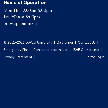
Hours of Operation
Mon-Thu, 9:00am-5:00pm
Fri, 9:00am-5:00pm
or by appointment
|
|
|
© 2001-2026 DePaul University
Disclaimer
Contact Us
|
|
|
Emergency Plan
Consumer Information
IBHE Complaints
|
Privacy Statement
Editor Login