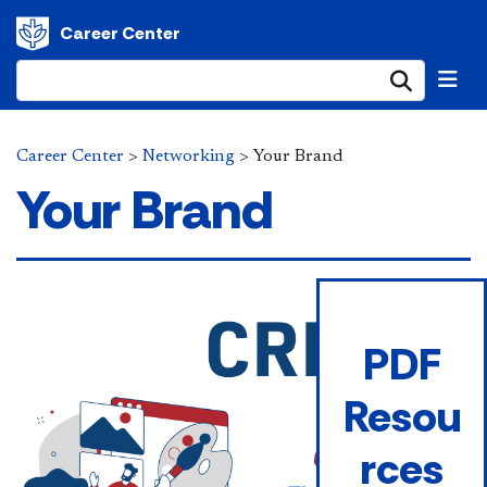
Career Center
Submi
Career Center
>
Networking
>
Your Brand
Your Brand
PDF
Resou
rces