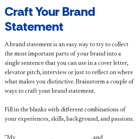
Craft Your Brand
Statement
A brand statement is an easy way to try to collect
the most important parts of your brand into a
single sentence that you can use in a cover letter,
elevator pitch, interview or just to reflect on where
what makes you distinctive. Brainstorm a couple of
ways to craft your brand statement.
Fill in the blanks with different combinations of
your experiences, skills, background, and passions.
"My ______________, _______________, and