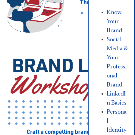
Know
Your
Brand
Social
Media &
Your
Professi
onal
Brand
LinkedI
n Basics
Persona
l
Identity