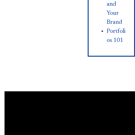
and
Your
Brand
Portfoli
os 101