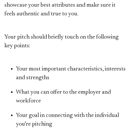
showcase your best attributes and make sure it
feels authentic and true to you.
Your pitch should briefly touch on the following
key points:
Your most important characteristics, interests
and strengths
What you can offer to the employer and
workforce
Your goal in connecting with the individual
you’re pitching