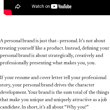
A personal brand is just that—personal. It’s not about
treating yourself like a product. Instead, defining your
personal brand is about strategically, creatively and
professionally presenting what makes you, you.
If your resume and cover letter tell your professional
story, your personal brand drives the character
development. Your brand is the sum total of the things
that make you unique and uniquely attractive as a job
candidate. In short, it’s all about “Why you?”