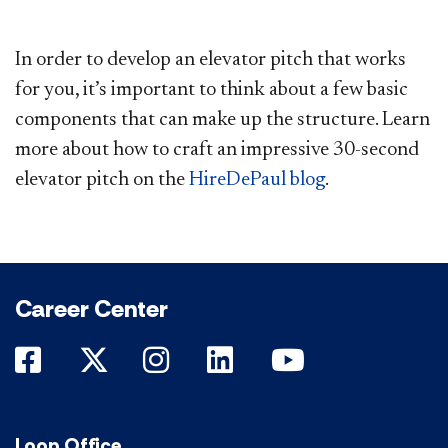
In order to develop an elevator pitch that works
for you, it’s important to think about a few basic
components that can make up the structure. Learn
more about how to craft an impressive 30-second
elevator pitch on the
HireDePaul blog
.
Career Center
DePaul on Facebook
DePaul on Twitter
DePaul on Instagram
DePaul on LinkedIn
DePaul on Yo
Loop Office