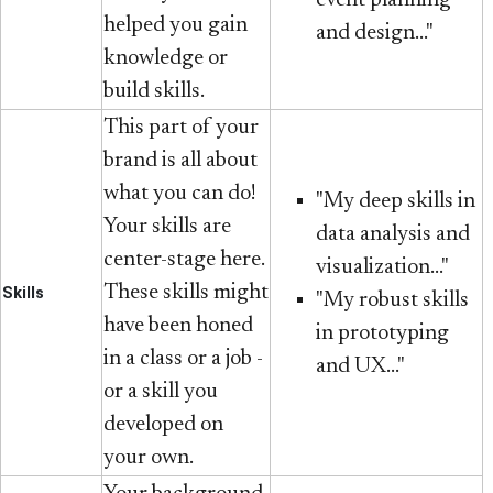
helped you gain
and design..."
knowledge or
build skills.
This part of your
brand is all about
what you can do!
"My deep skills in
Your skills are
data analysis and
center-stage here.
visualization..."
These skills might
Skills
"My robust skills
have been honed
in prototyping
in a class or a job -
and UX..."
or a skill you
developed on
your own.