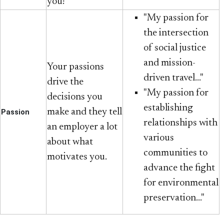
you!
"My passion for
the intersection
of social justice
and mission-
Your passions
driven travel..."
drive the
"My passion for
decisions you
establishing
make and they tell
Passion
relationships with
an employer a lot
various
about what
communities to
motivates you.
advance the fight
for environmental
preservation..."