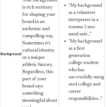
Your background
"My background
is rich territory
as a volunteer
for shaping your
interpreter in a
brand in an
trauma 1 neo-
authentic and
natal unit..."
compelling way.
"My background
Sometimes it's
as a first
cultural identity
Background
generation
or a unique
college student
athletic history.
who has
Regardless, this
successfully navig​
part of your
ated college and
brand says
career
something
responsibilities..."
meaningful about