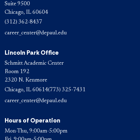
Suite 9500
Chicago, IL 60604
(312) 362-8437
career_center@depaul.edu
Lincoln Park Office
Schmitt Academic Center
Room 192
2320 N. Kenmore
Chicago, IL 60614
(773) 325-7431
career_center@depaul.edu
Hours of Operation
Mon-Thu, 9:00am-5:00pm
Fri, 9:00am-5:00pm