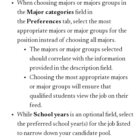
When choosing majors or majors groups in
the
Major categories
field in
the
Preferences
tab, select the most
appropriate majors or major groups for the
position instead of choosing all majors.
The majors or major groups selected
should correlate with the information
provided in the description field.
Choosing the most appropriate majors
or major groups will ensure that
qualified students view the job on their
feed.
While
School years
is an optional field, select
the preferred school year(s) for the job listed
to narrow down your candidate pool.