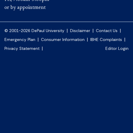
or by appointment
|
|
|
© 2001-2026 DePaul University
Disclaimer
Contact Us
|
|
|
Emergency Plan
Consumer Information
IBHE Complaints
|
Privacy Statement
Editor Login