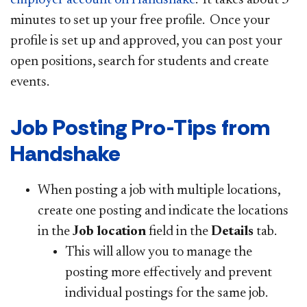
minutes to set up your free profile. Once your
profile is set up and approved, you can post your
open positions, search for students and create
events.
Job Posting Pro-Tips from
Handshake
When posting a job with multiple locations,
create one posting and indicate the locations
in the
Job location
field in the
Details
tab.
This will allow you to manage the
posting more effectively and prevent
individual postings for the same job.