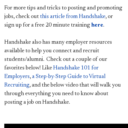
For more tips and tricks to posting and promoting
jobs, check out
this article from Handshake
, or
sign up for a free 20 minute training
here
.​
Handshake also has many employer resources
available to help you connect and recruit
students/alumni. Check out a couple of our
favorites below! Like
Handshake​ 101 for
Employers
,
a Step
-by-Step Guide to Virtual
Recruiting
, and the below video that will walk you
through everything you need to know about
posting a job on Handshake.