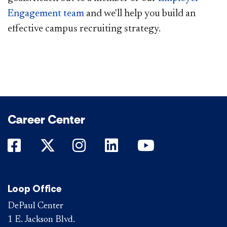
Engagement team
​ and we'll help you build an
effective campus recruiting strategy.
Career Center
DePaul on Facebook
DePaul on Twitter
DePaul on Instagram
DePaul on LinkedIn
DePaul on Yo
Loop Office
DePaul Center
1 E. Jackson Blvd.