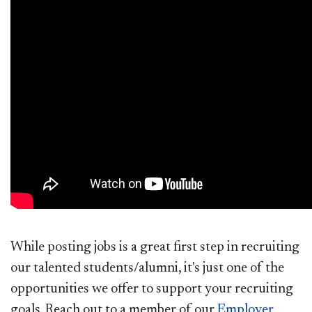
While posting jobs is a great first step in recruiting
our talented students/alumni, it's just one of the
opportunities we offer to support your recruiting
goals. Reach out to a member of our
Employer