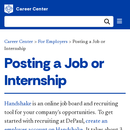
Career Center
Submi
Career Center
>
For Employers
>
Posting a Job or
Internship
Posting a Job or
Internship
Handshake
is an online job board and recruiting
tool for your company's opportunities. To get
started with recruiting at DePaul,
create an
employer account on Handshake
. It takes about 3