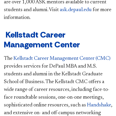
are over 1,000 ASK mentors available to current
students and alumni. Visit
ask.depaul.edu
for more
information.
Kellstadt Career
Management Center
The
Kellstadt Career Management Center (CMC)
provides services for DePaul MBA and M.S.
students and alumni in the Kellstadt Graduate
School of Business. The Kellstadt CMC offers a
wide range of career resources, including face-to-
face roundtable sessions, one-on-one meetings,
sophisticated online resources, such as
Handshake
,
and extensive on- and off-campus networking