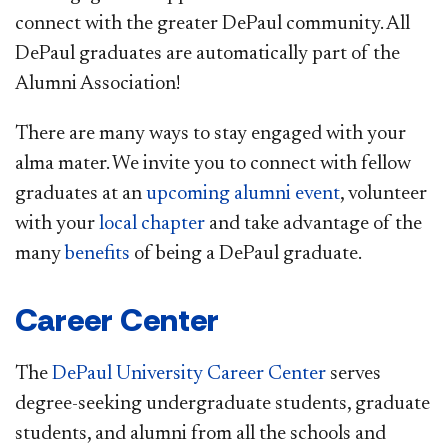
connect with the greater DePaul community. All
DePaul graduates are automatically part of the
Alumni Association!
There are many ways to stay engaged with your
alma mater. We invite you to connect with fellow
graduates at an
upcoming alumni event
, volunteer
with your
local chapter
and take advantage of the
many
benefits
of being a DePaul graduate.
Career Center
The
DePaul University Career Center
serves
degree-seeking undergraduate students, graduate
students, and alumni from all the schools and