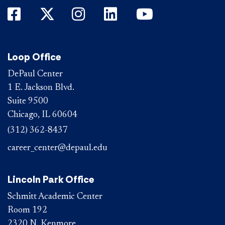
DePaul on Facebook
DePaul on Twitter
DePaul on Instagram
DePaul on LinkedIn
DePaul on Yo
Loop Office
DePaul Center
1 E. Jackson Blvd.
Suite 9500
Chicago, IL 60604
(312) 362-8437
career_center@depaul.edu
Lincoln Park Office
Schmitt Academic Center
Room 192
2320 N. Kenmore