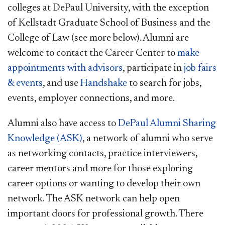
colleges at DePaul University, with the exception
of Kellstadt Graduate School of Business and the
College of Law (see more below). Alumni are
welcome to contact the Career Center to
make
appointments with advisors
, participate in
job fairs
& events
, and use
Handshake
to search for jobs,
events, employer connections, and more.
Alumni also have access to
DePaul Alumni Sharing
Knowledge (ASK)
, a network of alumni who serve
as networking contacts, practice interviewers,
career mentors and more for those exploring
career options or wanting to develop their own
network. The ASK network can help open
important doors for professional growth. There