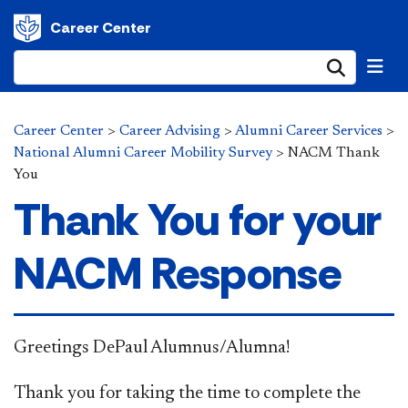
Career Center
Submi
Career Center
>
Career Advising
>
Alumni Career Services
>
National Alumni Career Mobility Survey
>
NACM Thank
You
Thank You for your
NACM Response
Greetings DePaul Alumnus/Alumna!
Thank you for taking the time to complete the