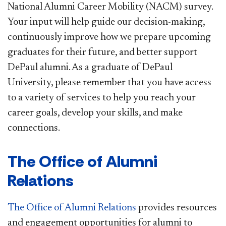
National Alumni Career Mobility (NACM) survey.
Your input will help guide our decision-making,
continuously improve how we prepare upcoming
graduates for their future, and better support
DePaul alumni. As a graduate of DePaul
University, please remember that you have access
to a variety of services to help you reach your
career goals, develop your skills, and make
connections.
The Office of Alumni
Relations
The Office of Alumni Relations
provides resources
and engagement opportunities for alumni to