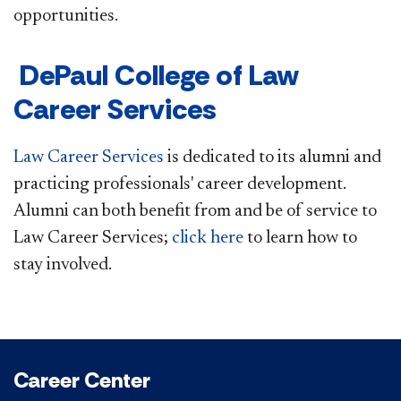
opportunities.
DePaul College of Law
Career Services
Law Career Services
is dedicated to its alumni and
practicing professionals' career development.
Alumni can both benefit from and be of service to
Law Career Services;
click here
to learn how to
stay involved.
Career Center