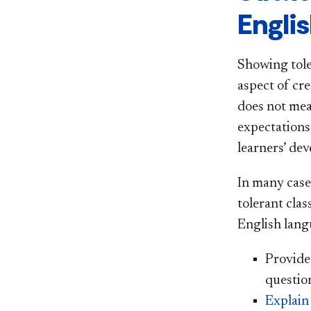
Engli
Showing tole
aspect of cr
does not mea
expectations
learners’ dev
In many case
tolerant cla
English langu
Provid
questio
Explain