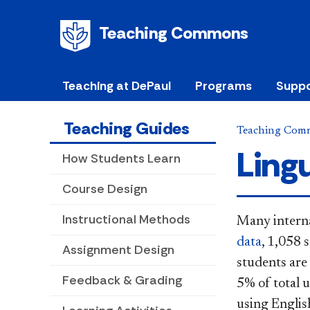
Teaching Commons
Teaching at DePaul
Programs
Suppo
Teaching Guides
Teaching Com
Lingu
How Students Learn
Course Design
Instructional Methods
Many interna
data
, 1,058 
Assignment Design
students are
Feedback & Grading
5% of total u
using Englis