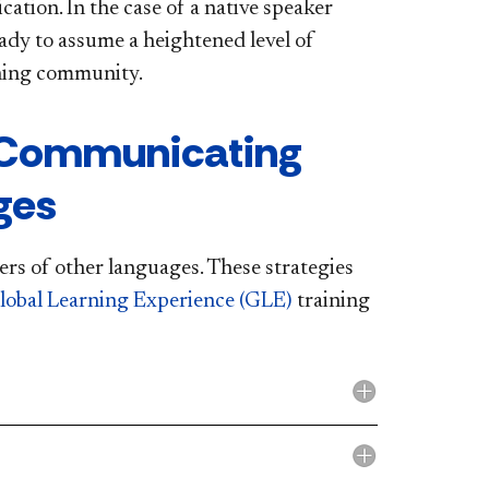
ation. In the case of a native speaker
eady to assume a heightened level of
arning community.
 Communicating
ges
rs of other languages. These strategies
lobal Learning Experience (GLE)
training