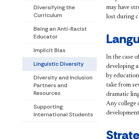
Diversifying the
may have str
Curriculum
lost during 
Being an Anti-Racist
Langu
Educator
Implicit Bias
In the case o
Linguistic Diversity
developing a
by education
Diversity and Inclusion
Partners and
take from se
Resources
dramatic ling
Any college c
Supporting
development
International Students
Strat