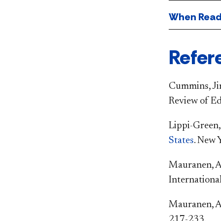
When Readi
Refer
Cummins, Jim
Review of Ed
Lippi-Green,
States
. New 
Mauranen, A.
Internationa
Mauranen, A.
217-233.