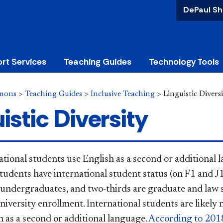
DePaul Sh
rt Services
Teaching Guides
Technology Tools
mons
>
Teaching Guides
>
Inclusive Teaching
>
Linguistic Divers
istic Diversity
tional students use English as a second or additional 
students have international student status (on F1 and J1
 undergraduates, and two-thirds are graduate and law s
niversity enrollment. International students are likely 
h as a second or additional language.
According to 2018