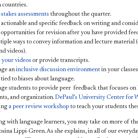
 countries.
-stakes assessments
throughout the quarter.
 actionable and specific feedback on writing and consi
 opportunities for revision after you have provided fee
iple ways to convey information and lecture material (e
and videos).
 your videos
or provide transcripts.
age an
inclusive discussion environment
in your classes
 tied to biases about language.
ge students to provide peer feedback that focuses on 
ts, and organization.
DePaul’s University Center for 
ting
a peer review workshop
to teach your students thes
 with language learners, you may take on more of th
Rosina Lippi-Green. As she explains, in all of our ever