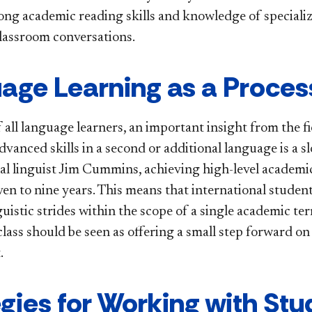
ong academic reading skills and knowledge of specializ
classroom conversations.
age Learning as a Proces
f all language learners, an important insight from the fi
dvanced skills in a second or additional language is a 
al linguist Jim Cummins, achieving high-level academic
ven to nine years. This means that international stude
uistic strides within the scope of a single academic ter
lass should be seen as offering a small step forward on
.
egies for Working with Stu