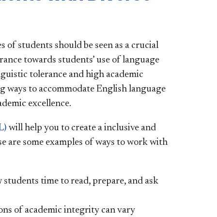
 of students should be seen as a crucial
erance towards students’ use of language
guistic tolerance and high academic
ding ways to accommodate English language
cademic excellence.
L)
will help you to create a inclusive and
se are some examples of ways to work with
 students time to read, prepare, and ask
ons of academic integrity can vary