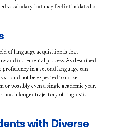
ed vocabulary, but may feel intimidated or
s
eld of language acquisition is that
slow and incremental process. As described
 proficiency in a second language can
nts should not be expected to make
m or possibly even a single academic year.
 a much longer trajectory of linguistic
dents with Diverse