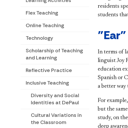
Learning Activities
residents sp
Flex Teaching
students tha
Online Teaching
"Ear"
Technology
Scholarship of Teaching
In terms of l
and Learning
linguist Joy
education ex
Reflective Practice
Spanish or Ch
Inclusive Teaching
a better way 
Diversity and Social
For example,
Identities at DePaul
but the same
Cultural Variations in
study, on th
the Classroom
deep awarene