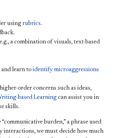
der using
rubrics
.
dback.
.g., a combination of visuals, text-based
 and learn to
identify microaggressions
higher-order concerns such as ideas,
Writing-based Learning
can assist you in
e skills.
e “communicative burden,” a phrase used
yday interactions, we must decide how much