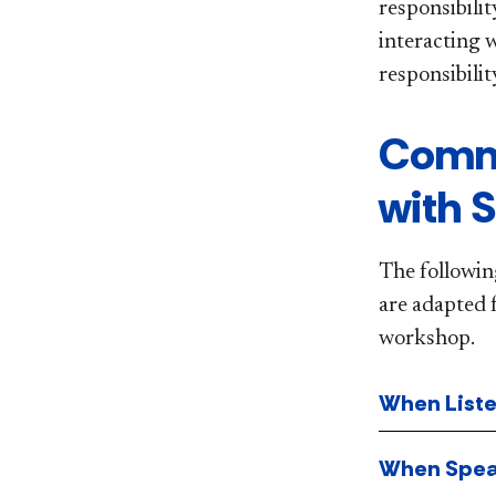
responsibilit
interacting 
responsibili
Commu
with 
The followin
are adapted 
workshop.
When List
When Spea