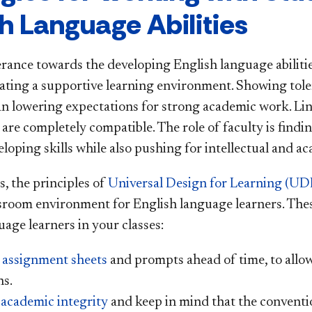
sh Language Abilities
rance towards the developing English language abilities
eating a supportive learning environment. Showing tol
n lowering expectations for strong academic work. Lin
 are completely compatible. The role of faculty is fin
eloping skills while also pushing for intellectual and a
s, the principles of
Universal Design for Learning (UD
ssroom environment for English language learners. The
age learners in your classes:
e
assignment sheets
and prompts ahead of time, to allow
ns.
 academic integrity
and keep in mind that the conventi