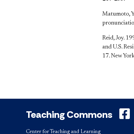
Matumoto, Y.
pronunciatio
Reid, Joy. 1
and U.S. Resi
17. New York
Teaching Commons
Center for Teaching and Learning