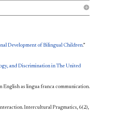
nal Development of Bilingual Children
.”
ogy, and Discrimination in The United
n English as lingua franca communication.
eraction. Intercultural Pragmatics, 6(2),