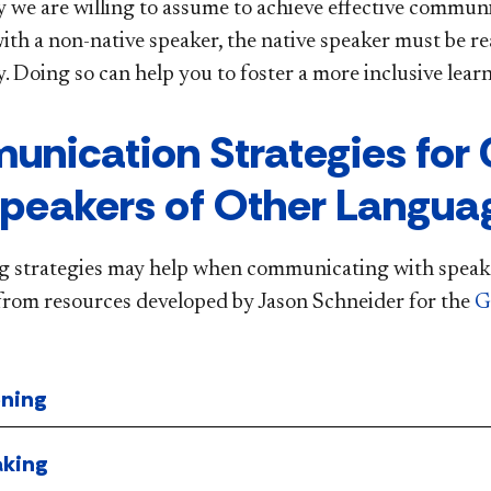
y we are willing to assume to achieve effective communic
with a non-native speaker, the native speaker must be r
ty. Doing so can help you to foster a more inclusive le
nication Strategies for
Speakers of Other Langua
g strategies may help when communicating with speake
from resources developed by Jason Schneider for the
G
ening
king