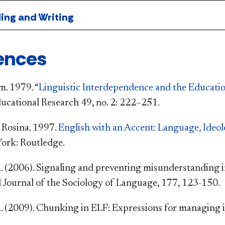
ng and Writing
ences
. 1979. “
Linguistic Interdependence and the Educatio
ucational Research 49, no. 2: 222–251.
 Rosina. 1997.
English with an Accent: Language, Ideol
York: Routledge.
 (2006). Signaling and preventing misunderstanding i
l Journal of the Sociology of Language, 177, 123-150.
 (2009). Chunking in ELF: Expressions for managing int