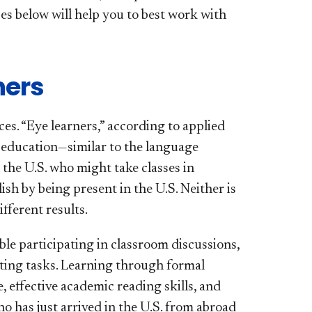
es below will help you to best work with
ners
es. “Eye learners,” according to applied
 education—similar to the language
the U.S. who might take classes in
ish by being present in the U.S. Neither is
fferent results.
ble participating in classroom discussions,
iting tasks. Learning through formal
 effective academic reading skills, and
 has just arrived in the U.S. from abroad