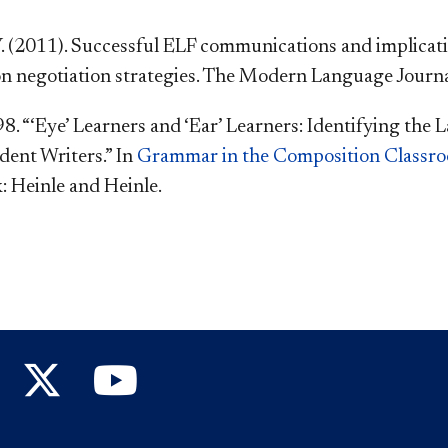
 (2011). Successful ELF communications and implicatio
n negotiation strategies. The Modern Language Journal
998. “‘Eye’ Learners and ‘Ear’ Learners: Identifying th
dent Writers.” In
Grammar in the Composition Classr
: Heinle and Heinle.