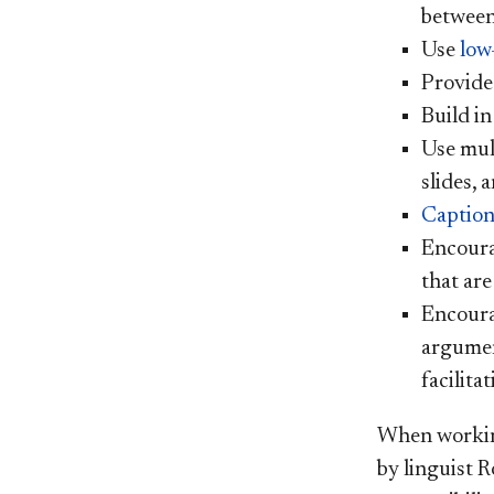
between
Use
low
Provide
Build in
Use mult
slides, 
Caption
Encour
that are
Encoura
argumen
facilita
When working
by linguist 