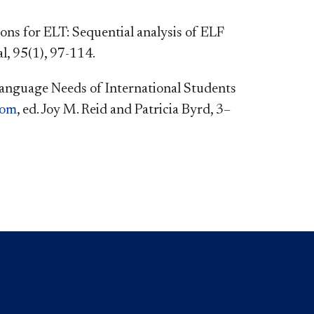
ns for ELT: Sequential analysis of ELF
, 95(1), 97-114.
e Language Needs of International Students
oom
, ed. Joy M. Reid and Patricia Byrd, 3–