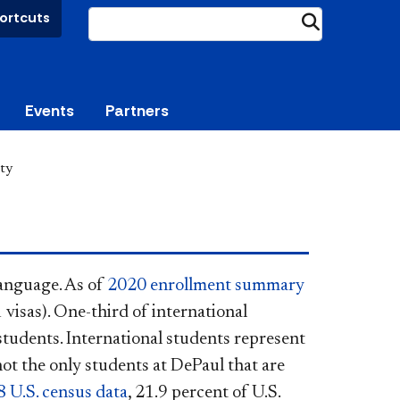
ortcuts
Submit
Events
Partners
ity
language. As of
2020 enrollment summary
 visas). One-third of international
tudents. International students represent
not the only students at DePaul that are
 U.S. census data
, 21.9 percent of U.S.