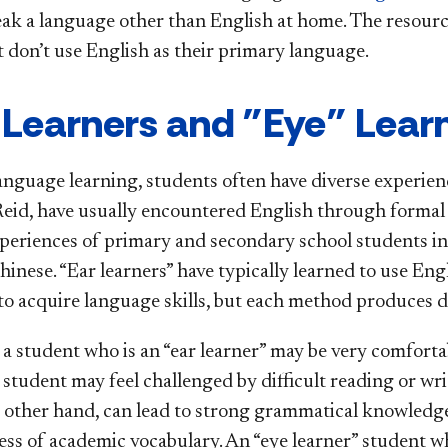
eak a language other than English at home. The resourc
t don’t use English as their primary language.
 Learners and "Eye" Lear
anguage learning, students often have diverse experienc
 Reid, have usually encountered English through formal
periences of primary and secondary school students in 
inese. “Ear learners” have typically learned to use Engl
to acquire language skills, but each method produces di
 a student who is an “ear learner” may be very comforta
 student may feel challenged by difficult reading or wr
e other hand, can lead to strong grammatical knowledge,
ss of academic vocabulary. An “eye learner” student who