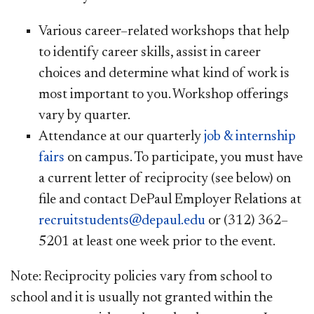
Various career–related workshops that help
to identify career skills, assist in career
choices and determine what kind of work is
most important to you. Workshop offerings
vary by quarter.
Attendance at our quarterly
job & internship
fairs
on campus. To participate, you must have
a current letter of reciprocity (see below) on
file and contact DePaul Employer Relations at
recruitstudents@depaul.edu
or (312) 362–
5201 at least one week prior to the event.
Note: Reciprocity policies vary from school to
school and it is usually not granted within the