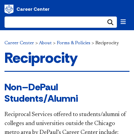
Career Center
Submi
Career Center
>
About
>
Forms & Policies
>
Reciprocity
Reciprocity
​​ Non–DePaul
Students/Alumni
Reciprocal Services offered to students/alumni of
colleges and universities outside the Chicago
metro area by DePaul’s Career Center include: