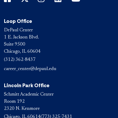
Loop Office
DePaul Center
1 E. Jackson Blvd.
Suite 9500
Chicago, IL 60604
(312) 362-8437
career_center@depaul.edu
Lincoln Park Office
Schmitt Academic Center
Room 192
2320 N. Kenmore
Chicago, IL 60614
(773) 325-7431