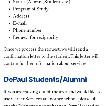
Status (Alumni, Student, etc.)
Program of Study
Address
E–mail
Phone number
Request for reciprocity
Once we process the request, we will send a
confirmation letter to the student. This letter will
contain further information about services.
DePaul Students/Alumni
If you are moving out of the area and would like to
use Career Services at another school, please fill