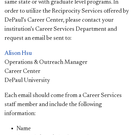
same state or with graduate level programs. In
order to utilize the Reciprocity Services offered by
DePaul’s Career Center, please contact your
institution’s Career Services Department and
request an email be sent to:
Alison Hsu
Operations & Outreach Manager
Career Center
D
ePaul University
Each email should come from a Career Services
staff member and include the following
information:
Name