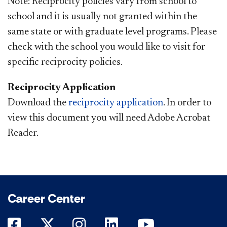
Note: Reciprocity policies vary from school to
school and it is usually not granted within the
same state or with graduate level programs. Please
check with the school you would like to visit for
specific reciprocity policies.
Reciprocity Application
Download the
reciprocity application
. In order to
view this document you will need Adobe Acrobat
Reader.
Career Center
DePaul on Facebook
DePaul on Twitter
DePaul on Instagram
DePaul on LinkedIn
DePaul on Yo