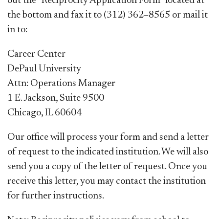
out the “Reciprocity Application Form” located at
the bottom and fax it to (312) 362–8565 or mail it
in to:
Career Center
DePaul University
Attn: Operations Manager
1 E. Jackson, Suite 9500
Chicago, IL 60604
Our office will process your form and send a letter
of request to the indicated institution. We will also
send you a copy of the letter of request. Once you
rec
eive this letter, you may contact the institution
for further instructions.