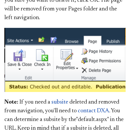
you sure you want to delete it; click OK. The page
will be removed from your Pages folder and the
left navigation.
Note:
If you need a
subsite
deleted and removed
from navigation, you'll need to
contac​
t DXA
. You
can determine a subsite by the"default.aspx" in the
URL. Keep in mind that if a subsite is deleted, all