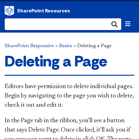
SharePoint Resources
Submi
SharePoint Responsive
>
Basics
>
Deleting a Page
Deleting a Page
Editors have permission to delete individual pages.
Begin by navigating to the page you wish to delete,
check it out and edit it.
In the Page tab in the ribbon, you'll see a button
that says Delete Page. Once clicked, it'll ask you if