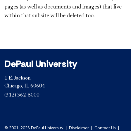
pages (as well as documents and images) that live
within that subsite will be deleted too.
DePaul University
1 E. Jackson
Chicago, IL 60604
(312) 362-8000
|
|
|
© 2001-2026 DePaul University
Disclaimer
Contact Us