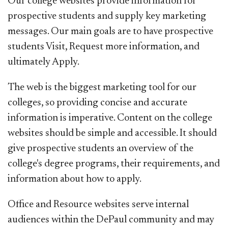
Our college websites provide information for
prospective students and supply key marketing
messages. Our main goals are to have prospective
students Visit, Request more information, and
ultimately Apply.
The web is the biggest marketing tool for our
colleges, so providing concise and accurate
information is imperative. Content on the college
websites should be simple and accessible. It should
give prospective students an overview of the
college's degree programs, their requirements, and
information about how to apply.
Office and Resource websites serve internal
audiences within the DePaul community and may