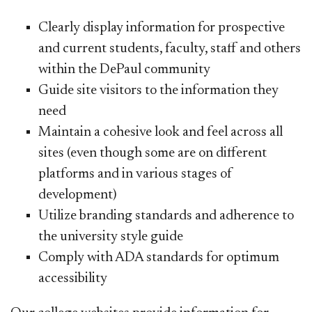
Clearly display information for prospective
and current students, faculty, staff and others
within the DePaul community
Guide site visitors to the information they
need
Maintain a cohesive look and feel across all
sites (even though some are on different
platforms and in various stages of
development)
Utilize branding standards and adherence to
the university style guide
Comply with ADA standards for optimum
accessibility