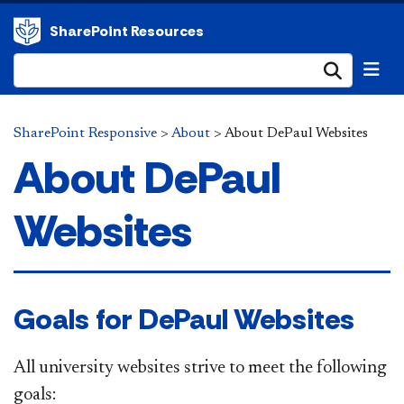
SharePoint Resources
Submi
SharePoint Responsive
>
About
>
About DePaul Websites
About DePaul
Websites
​​​ Goals for ​DePaul Websites
All university websites strive to meet the following
goals: