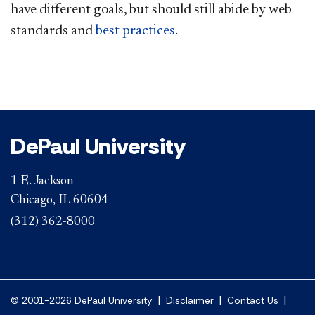
have different goals, but should still abide by web
standards and
best p​ractices
.​
DePaul University
1 E. Jackson
Chicago, IL 60604
(312) 362-8000
|
|
|
© 2001-2026 DePaul University
Disclaimer
Contact Us