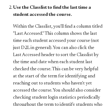
Use the Classlist to find the last time a
student accessed the course.
Within the Classlist, you'll find a column titled
"Last Accessed." This column shows the last
time each student accessed your course (not
just D2L in general). You can also click the
Last Accessed header to sort the Classlist by
the time and date when each student last
checked the course. This can be very helpful
at the start of the term for identifying and
reaching out to students who haven't yet
accessed the course. You should also consider
checking student login statistics periodically
throughout the term to identify students who