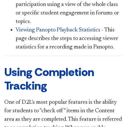
participation using a view of the whole class
or specific student engagement in forums or
topics.
Viewing Panopto Playback Statistics
- This
page describes the steps to accessing viewer
statistics for a recording made in Panopto.
Using Completion
Tracking
One of D2L's most popular features is the ability
for students to "check off" items in the Content
area as they are completed. This feature is referred