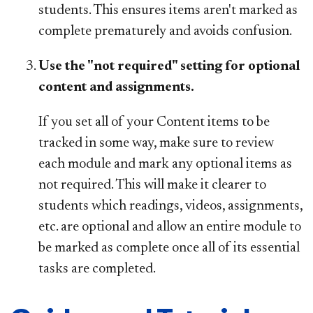
students. This ensures items aren't marked as
complete prematurely and avoids confusion.
Use the "not required" setting for optional
content and assignments.
If you set all of your Content items to be
tracked in some way, make sure to review
each module and mark any optional items as
not required. This will make it clearer to
students which readings, videos, assignments,
etc. are optional and allow an entire module to
be marked as complete once all of its essential
tasks are completed.