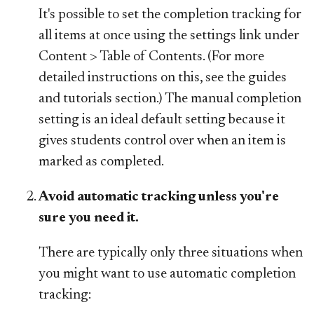
It's possible to set the completion tracking for
all items at once using the settings link under
Content > Table of Contents. (For more
detailed instructions on this, see the guides
and tutorials section.) The manual completion
setting is an ideal default setting because it
gives students control over when an item is
marked as completed.
Avoid automatic tracking unless you're
sure you need it.
There are typically only three situations when
you might want to use automatic completion
tracking: