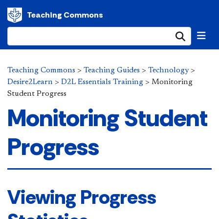
Teaching Commons
Submi
Teaching Commons
>
Teaching Guides
>
Technology
>
Desire2Learn
>
D2L Essentials Training
>
Monitoring
Student Progress
Monitoring Student
Progress
Viewing Progress