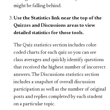
might be falling behind.
Use the Statistics link near the top of the
Quizzes and Discussions areas to view
detailed statistics for those tools.
The Quiz statistics section includes color-
coded charts for each quiz so you can see
class averages and quickly identify questions
that received the highest number of incorrect
answers. The Discussions statistics section
includes a snapshot of overall discussion
participation as well as the number of original
posts and replies completed by each student
on a particular topic.