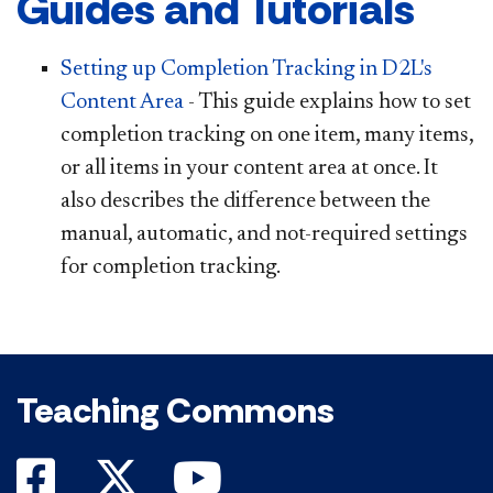
Guides and Tutorials
Setting up Comple
tion Tracking in D2L's
Content Area
- This guide explains how to set
completion tracking on one item, many items,
or all items in your content area at once. It
also describes the difference between the
manual, automatic, and not-required settings
for completion tracking.
Teaching Commons