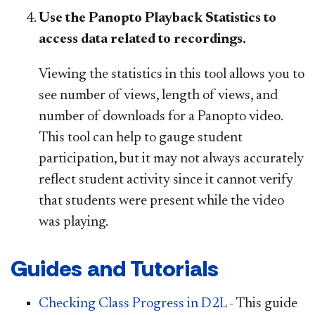
Use the Panopto Playback Statistics to
access data related to recordings.
Viewing the statistics in this tool allows you to
see number of views, length of views, and
number of downloads for a Panopto video.
This tool can help to gauge student
participation, but it may not always accurately
reflect student activity since it cannot verify
that students were present while the video
was playing.
Guides and Tutorials
Checking Class Progress in D2L
- This guide