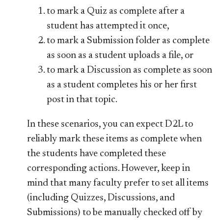
to mark a Quiz as complete after a
student has attempted it once,
to mark a Submission folder as complete
as soon as a student uploads a file, or
to mark a Discussion as complete as soon
as a student completes his or her first
post in that topic.
In these scenarios, you can expect D​2L to
reliably mark these items as complete when
the students have completed these
corresponding actions. However, keep in
mind that many faculty prefer to set all items
(including Quizzes, Discussions, and
Submissions) to be manually checked off by