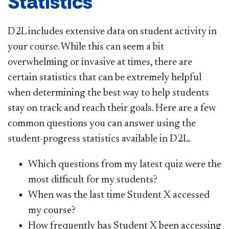
Statistics
D2L includes extensive data on student activity in
your course. While this can seem a bit
overwhelming or invasive at times, there are
certain statistics that can be extremely helpful
when determining the best way to help students
stay on track and reach their goals. Here are a few
common questions you can answer using the
student-progress statistics available in D2L.
Which questions from my latest quiz were the
most difficult for my students?
When was the last time Student X accessed
my course?
How frequently has Student X been accessing