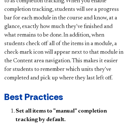
to as completion tracking. When you enable
completion tracking, students will see a progress
bar for each module in the course and know, at a
glance, exactly how much they've finished and
what remains to be done. In addition, when
students check off all of the items in a module, a
check-mark icon will appear next to that module in
the Content area navigation. This makes it easier
for students to remember which units they've
completed and pick up where they last left off.
Best Practices
Set all items to "manual" completion
tracking by default.