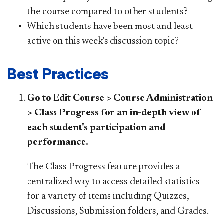
the course compared to other students?
Which students have been most and least
active on this week's discussion topic?
Best Practices
Go to Edit Course > Course Administration
> Class Progress for an in-depth view of
each student's participation and
performance.
The Class Progress feature provides a
centralized way to access detailed statistics
for a variety of items including Quizzes,
Discussions, Submission folders, and Grades.