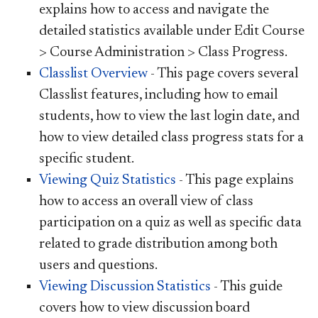
explains how to access and navigate the
detailed statistics available under Edit Course
> Course Administration > Class Progress.
Classlist Overview
- This page covers several
Classlist features, including how to email
students, how to view the last login date, and
how to view detailed class progress stats for a
specific student.
Viewing Quiz Statistics
- This page explains
how to access an overall view of class
participation on a quiz as well as specific data
related to grade distribution among both
users and questions.
Viewing Discussion Statistics
- This guide
covers how to view discussion board