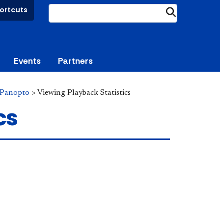
ortcuts
Submit
Events
Partners
Panopto
>
Viewing Playback Statistics
cs