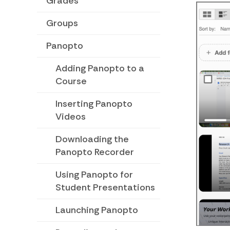
Grades
Groups
Panopto
Adding Panopto to a
Course
Inserting Panopto
Videos
Downloading the
Panopto Recorder
Using Panopto for
Student Presentations
Launching Panopto