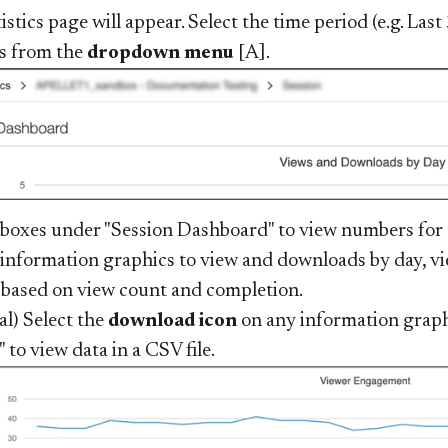
istics page will appear. Select the time period (e.g. Las
cs from the
dropdown menu
[A].
 boxes under "Session Dashboard" to view numbers for o
 information graphics to view and downloads by day, 
 based on view count and completion.
al) Select the
download icon
on any information graph
 to view data in a CSV file.