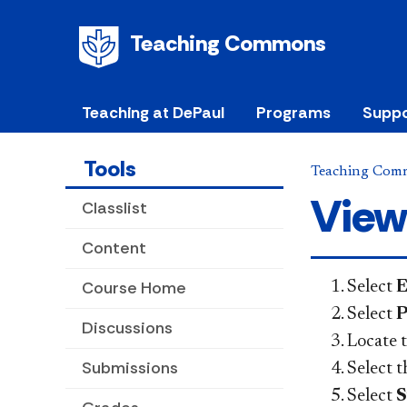
Teaching Commons
Teaching at DePaul
Programs
Suppo
Tools
Teaching Com
View
Classlist
Content
Course Home
Select
E
Select
P
Discussions
Locate t
Submissions
Select 
Select
S