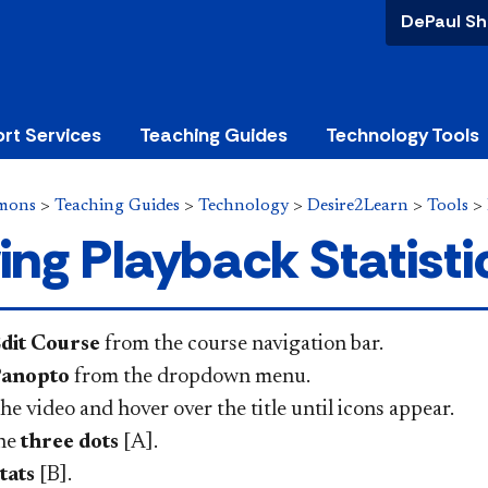
DePaul Sh
rt Services
Teaching Guides
Technology Tools
mons
>
Teaching Guides
>
Technology
>
Desire2Learn
>
Tools
>
ing Playback Statisti
dit Course
from the course navigation bar.
anopto
from the dropdown menu.
he video and hover over the title until icons appear.
the
three dots
[A].
tats
[B].