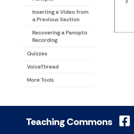
Inserting a Video from
a Previous Section
Recovering a Panopto
Recording
Quizzes
VoiceThread
More Tools
Teaching Commons