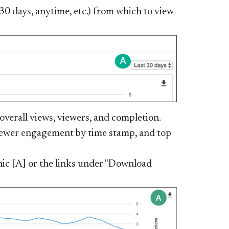
t 30 days, anytime, etc.) from which to view
verall views, viewers, and completion.
viewer engagement by time stamp, and top
ic [A] or the links under "Download