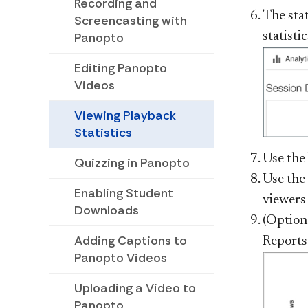
Recording and
The stat
Screencasting with
Panopto
statisti
Editing Panopto
Videos
Viewing Playback
Statistics
Use the
Quizzing in Panopto
Use the
Enabling Student
viewers
Downloads
(Option
Adding Captions to
Reports"
Panopto Videos
Uploading a Video to
Panopto