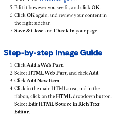
Edit it however you see fit, and click
OK
.
Click
OK
again, and review your content in
the right sidebar.
Save & Close
and
Check In
your page.
Step-by-step Image Guide
Click
Add a Web Part
.
Select
HTML Web Part
, and click
Add
.
Click
Add New Item
.
Click in the main HTML area, and in the
ribbon, click on the
HTML
dropdown button.
Select
Edit HTML Source in Rich Text
Editor
.