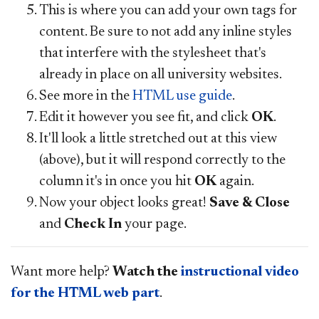
This is where you can add your own tags for
content. Be sure to not add any inline styles
that interfere with the stylesheet that's
already in place on all university websites.
See more in the
HTML use guide
.
Edit it however you see fit, and click
OK
.
It'll look a little stretched out at this view
(above), but it will respond correctly to the
column it's in once you hit
OK
again.
Now your object looks great!
Save & Close
and
Check
In
your page.
Want more help?
Watch the
instructional video
for the HTML web part
.