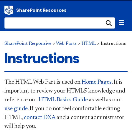
SharePoint Resources
Submi
SharePoint Responsive
>
Web Parts
>
HTML
>
Instructions
Instructions
​The HTML Web Part is used on
Home Pages
. It is
important to review your HTML5 knowledge and
reference our
HTML Basics Guide
as well as our
use guide
. If you do not feel comfortable editing
HTML,
conta​
ct DXA
and a content administrator
will help you.