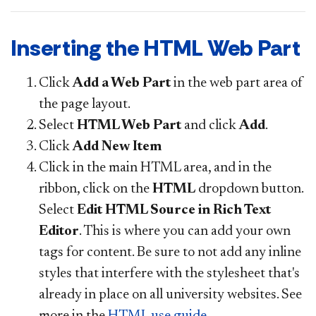
Inserting the HTML Web Part
Click
Add a Web Part
in the web part area of
the page layout.
Select
HTML Web Part
and click
Add
.
Click
Add New Item
Click in the main HTML area, and in the
ribbon, click on the
HTML
dropdown button.
Select
Edit HTML Source in Rich Text
Editor
. This is where you can add your own
tags for content. Be sure to not add any inline
styles that interfere with the stylesheet that's
already in place on all university websites. See
more in the
HTML use guide
.