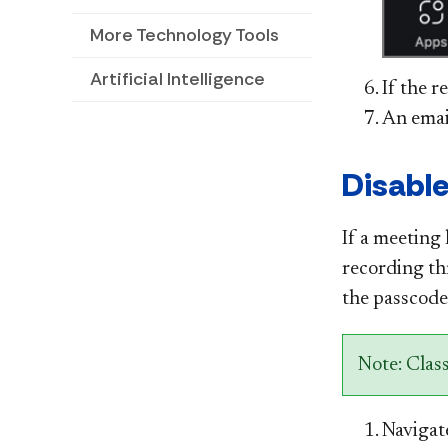
More Technology Tools
Artificial Intelligence
If the r
An email
Disable
If a meeting 
recording t
the passcode 
Note: Clas
Navigat