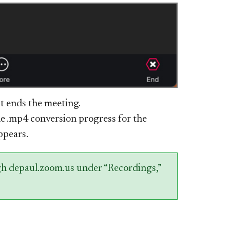
st ends the meeting.
e .mp4 conversion progress for the
ppears.
gh depaul.zoom.us under “Recordings,”