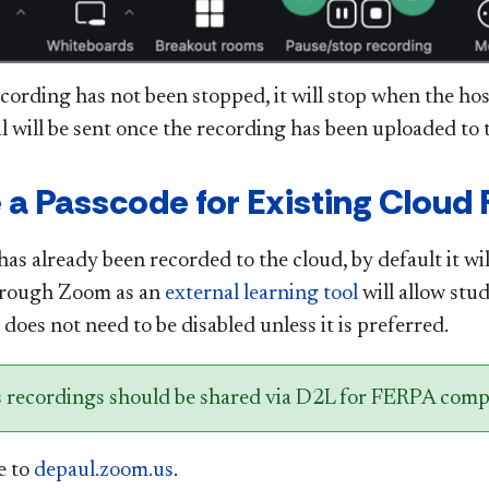
ecording has not been stopped, it will stop when the ho
 will be sent once the recording has been uploaded to t
 a Passcode for Existing Cloud
has already been recorded to the cloud, by default it wi
hrough Zoom as an
external learning tool
will allow stud
does not need to be disabled unless it is preferred.
s recordings should be shared via D2L for FERPA comp
e to
depaul.zoom.us
.