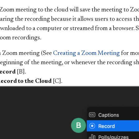
Zoom meeting to the cloud will save the meeting to Zoom
aring the recording because it allows users to access t
downloaded to a computer or streamed from a browser. 
Zoom recordings.
a Zoom meeting (See
Creating a Zoom Meeting
for mor
beginning of the meeting, or whenever the recording sho
ecord
[B].
ecord to the Cloud
[C].