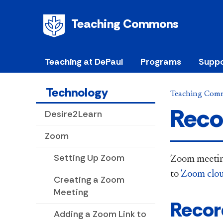
Teaching Commons
Teaching at DePaul
Programs
Suppo
Technology
Teaching Com
Reco
Desire2Learn
Zoom
Setting Up Zoom
Zoom meeting
to
Zoom clou
Creating a Zoom
Meeting
Recor
Adding a Zoom Link to