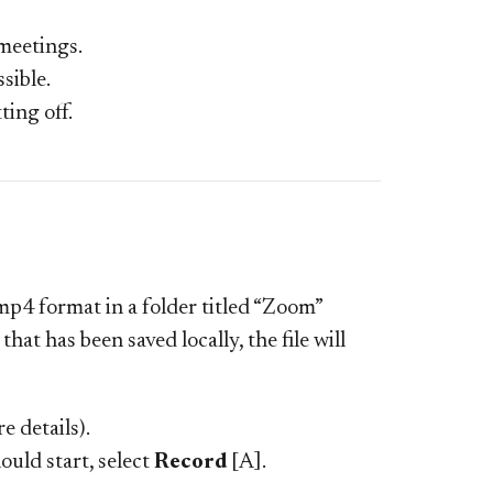
 meetings.
sible.
ting off.
.mp4 format in a folder titled “Zoom”
at has been saved locally, the file will
e details).
uld start, select
Record
[A].