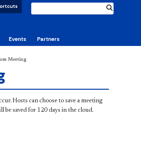
ortcuts
Submit
Events
Partners
oom Meeting
g
cur. Hosts can choose to save a meeting
ll be saved for 120 days in the cloud.