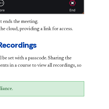
st ends the meeting.
he cloud, providing a link for access.
 Recordings
ll be set with a passcode. Sharing the
ents in a course to view all recordings, so
liance.