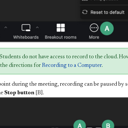
 Students do not have access to record to the cloud. H
the directions for
Recording to a Computer
.
point during the meeting, recording can be paused by s
he
Stop button
[B].