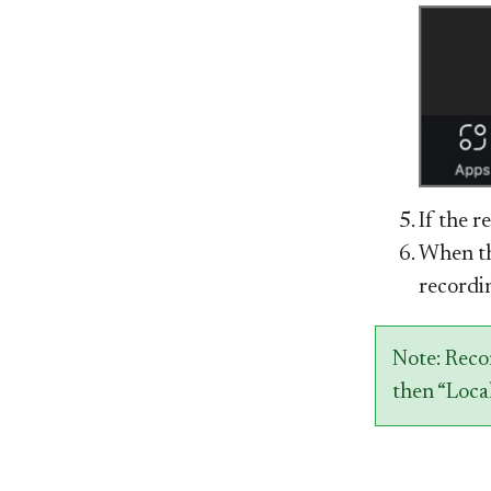
If the r
When th
recordin
Note: Reco
then “Local