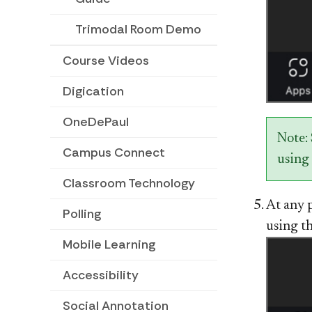
Trimodal Room Demo
Course Videos
Digication
OneDePaul
Note:
Campus Connect
using 
Classroom Technology
At any 
Polling
using t
Mobile Learning
Accessibility
Social Annotation