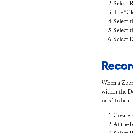
Select
R
The “Cl
Select 
Select 
Select
Recor
When a Zoom m
within the Do
need to be u
Create 
At the 