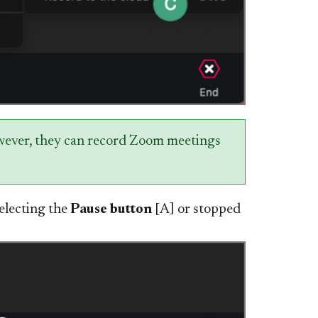
owever, they can record Zoom meetings
electing the
Pause button
[A] or stopped