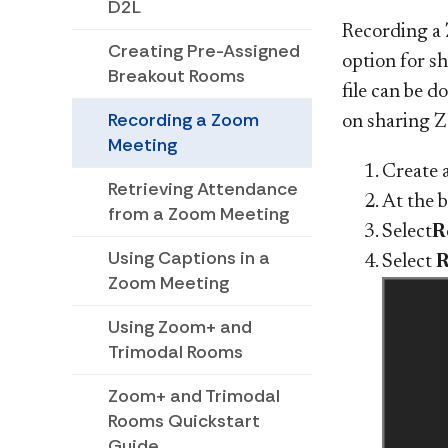
D2L
Recording a 
Creating Pre-Assigned
option for sh
Breakout Rooms
file can be 
Recording a Zoom
on sharing 
Meeting
Create 
Retrieving Attendance
At the 
from a Zoom Meeting
Select
R
Using Captions in a
Select
R
Zoom Meeting
Using Zoom+ and
Trimodal Rooms
Zoom+ and Trimodal
Rooms Quickstart
Guide