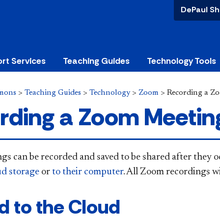
DePaul Sh
rt Services
Teaching Guides
Technology Tools
mons
>
Teaching Guides
>
Technology
>
Zoom
>
Recording a Z
rding a Zoom Meetin
s can be recorded and saved to be shared after they oc
d storage
or
to their computer
. All Zoom recordings wi
d to the Cloud