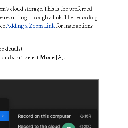
’s cloud storage. This is the preferred
he recording through a link. The recording
See
Adding a Zoom Link
for instructions
e details).
uld start, select
More
[A].