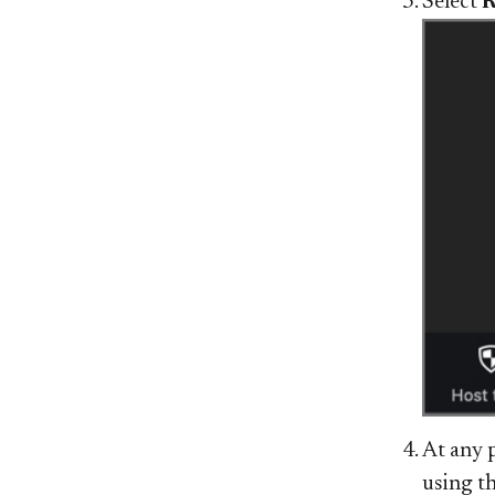
Select
R
At any 
using t