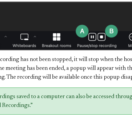
ecording has not been stopped, it will stop when the ho
e meeting has been ended, a popup will appear with th
g. The recording will be available once this popup disa
rdings saved to a computer can also be accessed throu
 Re​
cordings.”