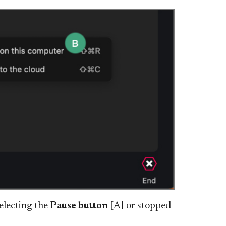
electing the
Pause button
[A] or stopped