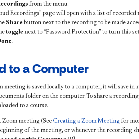
ecordings
from the menu.
oud Recordings” page will open with a list of recorded
the
Share
button next to the recording to be made acces
the
toggle
next to “Password Protection” to turn this set
Done
.
d to a Computer
eeting is saved locally to a computer, it will save in 
cuments folder on the computer. To share a recording th
ploaded to a course.
a Zoom meeting (See
Creating a Zoom Meeting
for mor
beginning of the meeting, or whenever the recording sho