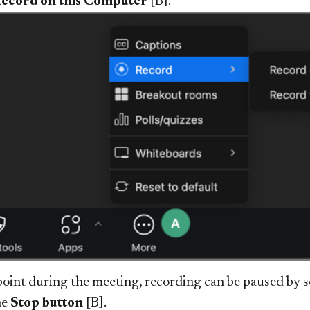
ecord on this Computer
[B].
point during the meeting, recording can be paused by s
he
Stop button
[B].