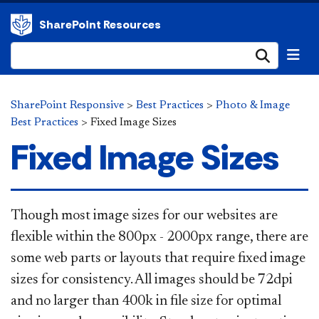
SharePoint Resources
Submi
SharePoint Responsive
>
Best Practices
>
Photo & Image
Best Practices
>
Fixed Image Sizes
Fixed Image Sizes
​​​​Though most image sizes for our websites are
flexible within the 800px - 2000px range, there are
some web parts or layouts that require fixed image
sizes for consistency. All images should be 72dpi
and no larger than 400k in file size for optimal