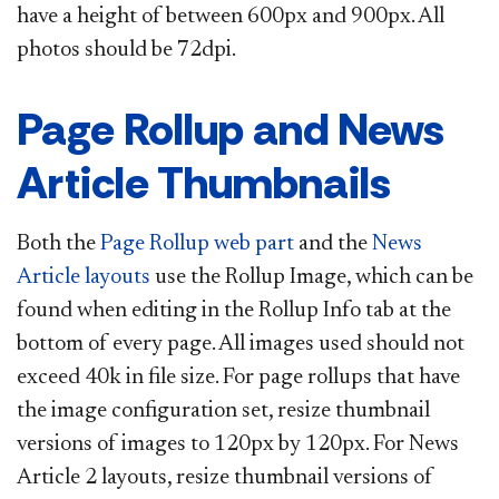
have a height of between 600px and 900px. All
photos should be 72dpi.​
Page Rollup and News
Article Thumbnails
Both the
Page Rollup web part
and the
News
Article layouts
use the Rollup Image, which can be
found when editing in the Rollup Info tab at the
bottom of every page. All images used should not
exceed 40k in file size. ​​​​​
For
page rollups that have
the image configuration set, resize thumbnail
versions of images to 120px by 120px.
For News
Article 2 layouts, resize thumbnail versions of