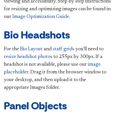
viewing and accessibility.​ Step-by-step instructions
for resizing and optimizing images can be found in
our
Image Optimization Guide
.
Bio Headshots
For the
Bio Layout
and
staff grids
you'll need to
resize headshot photos​
to 255px by 300px. If a
headshot is not available, please use our
image
placeholder​
. Drag it from the browser window to
your desktop, and then upload it to the
appropriate Images folder.​
Panel Objects