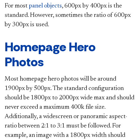
For most
panel objects​
, 600px by 400px is the
standard. However, sometimes the ratio of 600px
by 300px is used.​
Homepage Hero
Photos
Most homepage hero photos will be around
1900px by 500px. The standard configuration
should be 1800px to 2000px wide max and should
never exceed a maximum 400k file size.
Additionally, a widescreen or panoramic aspect-
ratio between 2:1 to 3:1 must be followed. For
example, an image with a 1800px width should