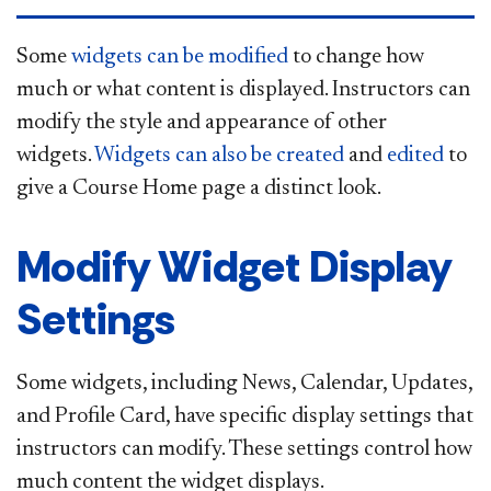
​Some
widgets can be modified
to change how
much or what content is displayed. Instructors can
modify the style and appearance of other
widgets.
Widgets can also be created
and
edited
to
give a Course Home page a distinct look.
Modify Widget Display
Settings
Some widgets, including News, Calendar, Updates,
and Profile Card, have specific display settings that
instructors can modify. These settings control how
much content the widget displays.