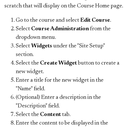
scratch that will display on the Course Home page.
Go to the course and select
Edit Course
.
Select
Course Administration
from the
dropdown menu.
Select
Widgets
under the "Site Setup"
section.
Select the
Create Widget
button to create a
new widget.
Enter a title for the new widget in the
"Name" field.
(Optional) Enter a description in the
"Description" field.
Select the
Content
tab.
Enter the content to be displayed in the