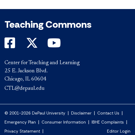
Teaching Commons
Center for Teaching and Learning
25 E. Jackson Blvd.
Chicago, IL 60604
CTL@depaul.edu
|
|
|
© 2001-2026 DePaul University
Disclaimer
Contact Us
|
|
|
Emergency Plan
Consumer Information
IBHE Complaints
|
Privacy Statement
Editor Login