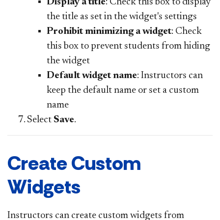
Display a title
: Check this box to display
the title as set in the widget's settings
Prohibit minimizing a widget
: Check
this box to prevent students from hiding
the widget
Default widget name
: Instructors can
keep the default name or set a custom
name
Select
Save
.
Create Custom
Widgets
Instructors can create custom widgets from