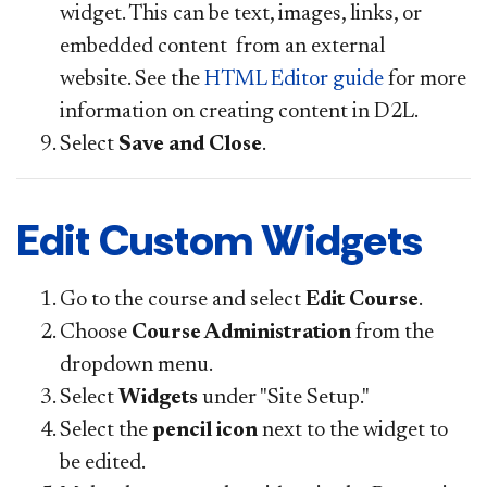
widget. This can be text, images, links, or
embedded content from an external
website. See the
HTML Editor guide
for more
information on creating content in D2L.
Select
Save and Close
.
Edit Custom Widgets
Go to the course and select
Edit Course
.
Choose
Course Administration
from the
dropdown menu.
Select
Widgets
under "Site Setup."
Select the
pencil icon
next to the widget to
be edited.