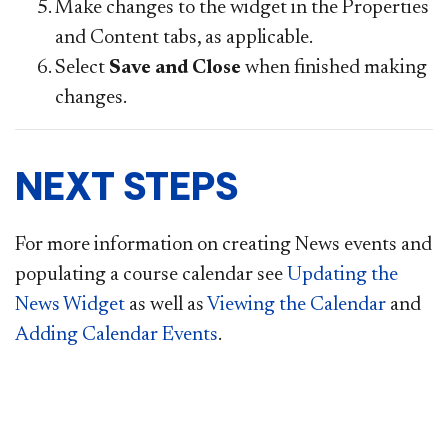
Make changes to the widget in the Properties
and Content tabs, as applicable.
Select
Save and Close
when finished making
changes.
NEXT STEPS
For more information on creating News events and
populating a course calendar see
Updating the
News Widget
as well as
Viewing the Calendar
and
Adding Calendar Events
.