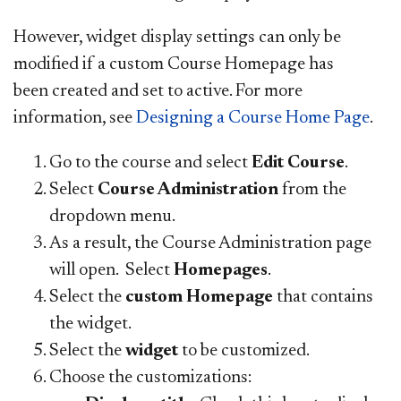
However, widget display settings can only be
modified if a custom Course Homepage has
been created and set to active. For more
information, see
Designing a Course Home Page
.
Go to the course and select
Edit Course
.
Select
Course Administration
from the
dropdown menu.
As a result,
the Course Administration page
will open. Select
Homepages
.
Select the
custom Homepage
that contains
the widget.
Select the
widget
to be customized.
Choose the customizations: