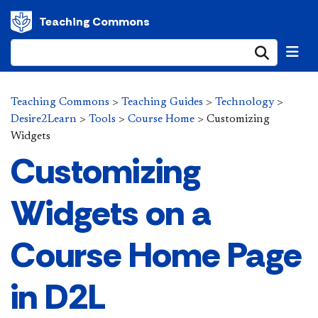
Teaching Commons
Submi
Teaching Commons
>
Teaching Guides
>
Technology
>
Desire2Learn
>
Tools
>
Course Home
>
Customizing
Widgets
Customizing
Widgets on a
Course Home Page
in D2L