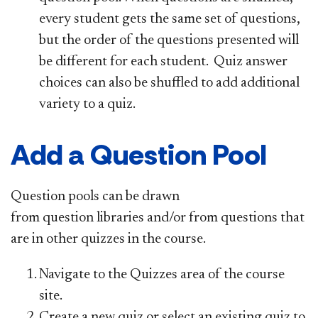
every student gets the same set of questions,
but the order of the questions presented will
be different for each student. Quiz answer
choices can also be shuffled to add additional
variety to a quiz.
Add a Question Pool
Question pools can be drawn
from question libraries and/or from questions that
are in other quizzes in the course.
Navigate to the Quizzes area of the course
site.
Create a new quiz or select an existing quiz to