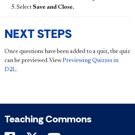
Select
Save and Close.
NEXT STEPS
Once questions have been added to a quiz, the quiz
can be previewed. View
Previewing Quizzes in
D2L
.
Teaching Commons