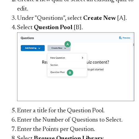
edit.
Under "Questions", select
Create New
[A].
Select
Question Pool
[B].
Enter a title for the Question Pool.
Enter the Number of Questions to Select.
Enter the Points per Question.
Select
Browse Question Library
.