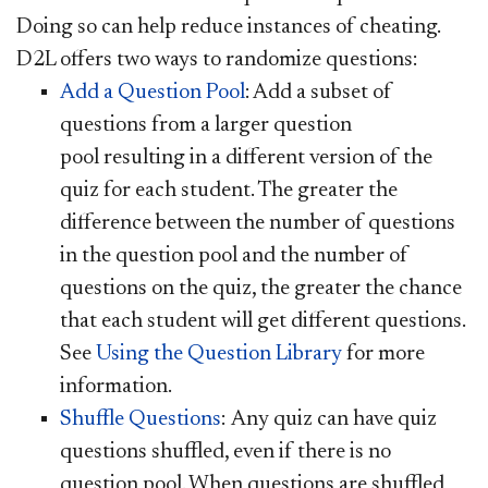
Doing so can help reduce instances of cheating.
D2L offers two ways to randomize questions:
Add a Question Pool
: Add a subset of
questions from a larger question
pool resulting in a different version of the
quiz for each student. The greater the
difference between the number of questions
in the question pool and the number of
questions on the quiz, the greater the chance
that each student will get different questions.
See
Using the Question Library
for more
information.
Shuffle Questions
:
Any quiz can have quiz
questions shuffled, even if there is no
question pool. When questions are shuffled,