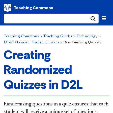
Teaching Commons
Submi
Teaching Commons
>
Teaching Guides
>
Technology
>
Desire2Learn
>
Tools
>
Quizzes
>
Randomizing Quizzes
Creating
Randomized
Quizzes in D2L
​​Randomizing questions in a quiz ensures that each
student will receive a unique set of questions.