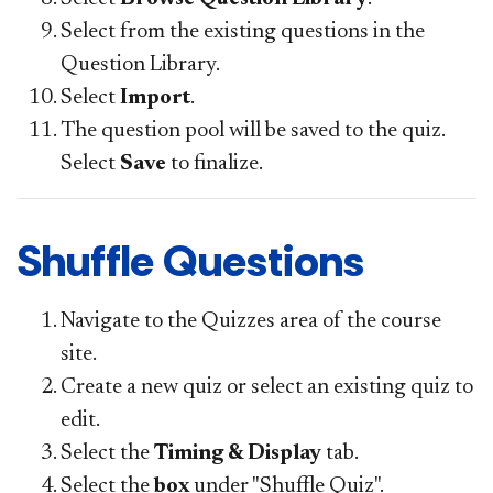
Select from the existing questions in the
Question Library.
Select
Import
.
The question pool will be saved to the quiz.
Select
Save
to finalize.
Shuffle Questions
Navigate to the Quizzes area of the course
site.
Create a new quiz or select an existing quiz to
edit.
Select the
Timing & Display
tab.
Select the
box
under "Shuffle Quiz".