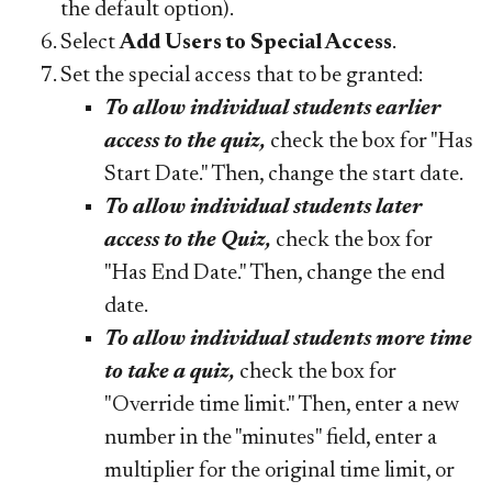
the default option).
Select
Add Users to Special Access
.
Set the special access that to be granted:
To allow individual students earlier
access to the quiz,
check the box for "Has
Start Date." Then, change the start date.
To allow individual students later
access to the Quiz,
check the box for
"Has End Date." Then, change the end
date.
To allow individual students more time
to take a quiz,
check the box for
"Override time limit." Then, enter a new
number in the "minutes" field, enter a
multiplier for the original time limit, or