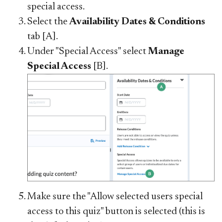
special access.
Select the
Availability Dates & Conditions
tab [A].
Under "Special Access" select
Manage
Special Access
[B].
Make sure the "Allow selected users special
access to this quiz" button is selected (this is