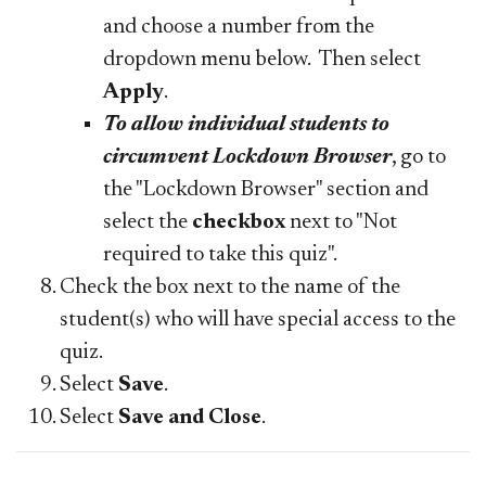
and choose a number from the
dropdown menu below. Then select
Apply
.
To allow individual students to
circumvent Lockdown Browser
, go to
the "Lockdown Browser" section and
select the
checkbox
next to "Not
required to take this quiz".
Check the box next to the name of the
student(s) who will have special access to the
quiz.
Select
Save
.
Select
Save and Close
.