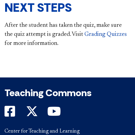
NEXT STEPS
After the student has taken the quiz, make sure
the quiz attempt is graded. Visit
Grading Quizzes
for more information.​
Teaching Commons
Center for Teaching and Learning