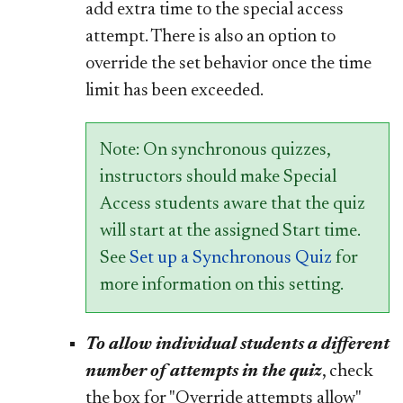
add extra time to the special access
attempt. There is also an option to
override the set behavior once the time
limit has been exceeded.
Note: On synchronous quizzes,
instructors should make Special
Access students aware that the quiz
will start at the assigned Start time.
See
Set up a Synchronous Quiz
for
more information on this setting.
To allow individual students a different
number of attempts in the quiz
, check
the box for "Override attempts allow"