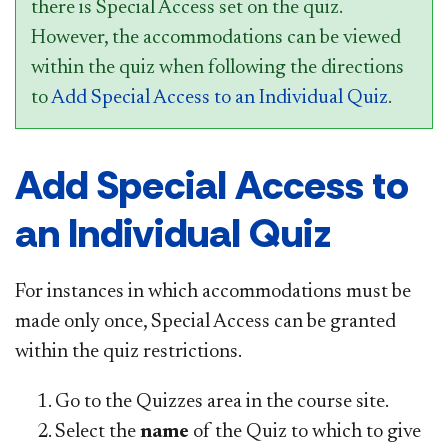
there is Special Access set on the quiz.
However, the accommodations can be viewed
within the quiz when following the directions
to
Add Special Access to an Individual Quiz
.
Add Special Access to
an Individual Quiz
For instances in which accommodations must be
made only once, Special Access can be granted
within the quiz restrictions.
Go to the Quizzes area in the course site.
Select the
name
of the Quiz to which to give