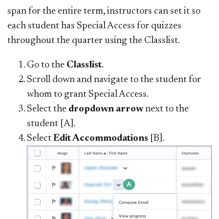
span for the entire term, instructors can set it so
each student has Special Access for quizzes
throughout the quarter using the Classlist.
Go to the
Classlist
.
Scroll down and navigate to the student for
whom to grant Special Access.
Select the
dropdown arrow
next to the
student [A].
Select
Edit Accommodations
[B].