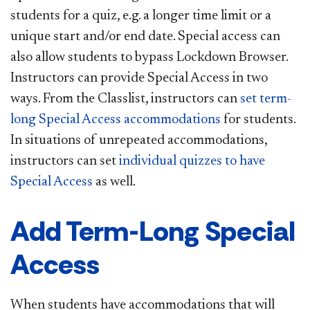
students for a quiz, e.g. a longer time limit or a
unique start and/or end date. Special access can
also allow students to bypass Lockdown Browser.
Instructors can provide Special Access in two
ways. From the Classlist, instructors can
set term-
long Special Access accommodations
for students.
In situations of unrepeated accommodations,
instructors can set
individual quizzes to have
Special Access
as well.
Add Term-Long Special
Access
When students have accommodations that will