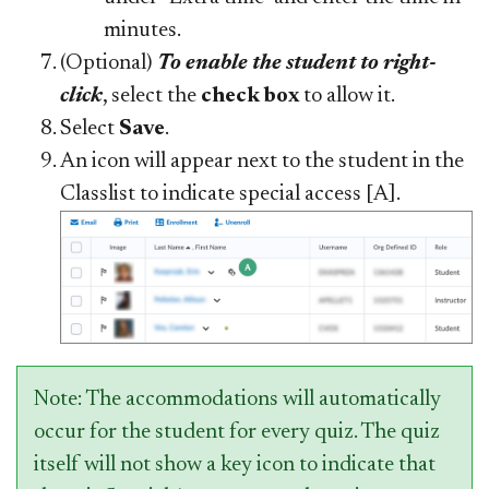
minutes.
(Optional)
To enable the student to right-
click
, select the
check box
to allow it.
Select
Save
.
An icon will appear next to the student in the
Classlist to indicate special access [A].
Note: The accommodations will automatically
occur for the student for every quiz. The quiz
itself will not show a key icon to indicate that