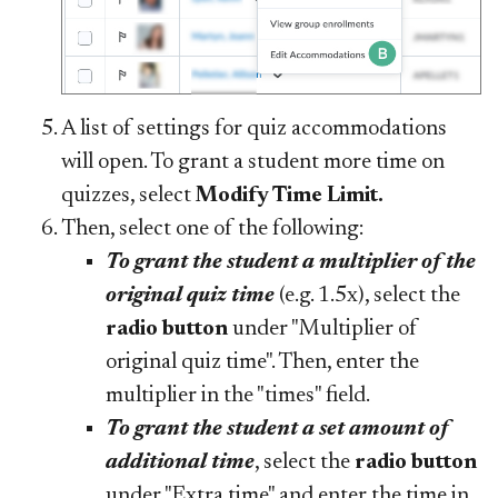
A list of settings for quiz accommodations
will open. To grant a student more time on
quizzes, select
Modify Time Limit.
Then, select one of the following:
To grant the student a multiplier of the
original quiz time
(e.g. 1.5x), select the
radio button
under "Multiplier of
original quiz time". Then, enter the
multiplier in the "times" field.
To grant the student a set amount of
additional time
, select the
radio button
under "Extra time" and enter the time in