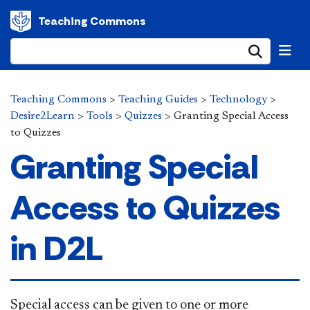
Teaching Commons
Submi
Teaching Commons
>
Teaching Guides
>
Technology
>
Desire2Learn
>
Tools
>
Quizzes
>
Granting Special Access
to Quizzes
Granting Special
Access to Quizzes
in D2L
​Special access can be given to one or more